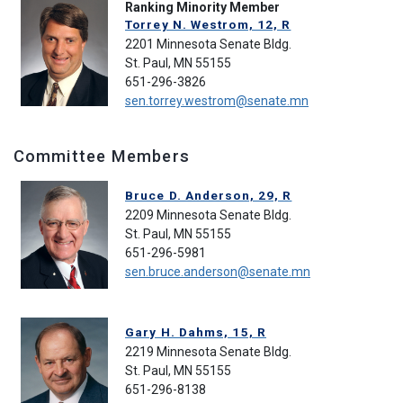
Ranking Minority Member
Torrey N. Westrom, 12, R
2201 Minnesota Senate Bldg.
St. Paul, MN 55155
651-296-3826
sen.torrey.westrom@senate.mn
Committee Members
Bruce D. Anderson, 29, R
2209 Minnesota Senate Bldg.
St. Paul, MN 55155
651-296-5981
sen.bruce.anderson@senate.mn
Gary H. Dahms, 15, R
2219 Minnesota Senate Bldg.
St. Paul, MN 55155
651-296-8138