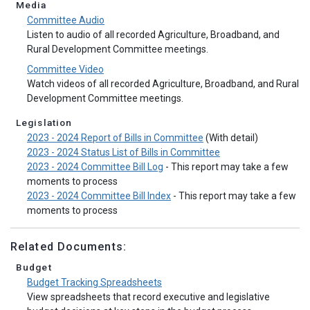
Media
Committee Audio
Listen to audio of all recorded Agriculture, Broadband, and
Rural Development Committee meetings.
Committee Video
Watch videos of all recorded Agriculture, Broadband, and Rural
Development Committee meetings.
Legislation
2023 - 2024 Report of Bills in Committee
(With detail)
2023 - 2024 Status List of Bills in Committee
2023 - 2024 Committee Bill Log
- This report may take a few
moments to process
2023 - 2024 Committee Bill Index
- This report may take a few
moments to process
Related Documents:
Budget
Budget Tracking Spreadsheets
View spreadsheets that record executive and legislative