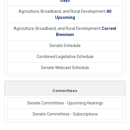
Days
Agriculture, Broadband, and Rural Development
All
Upcoming
Agriculture, Broadband, and Rural Development
Current
Biennium
Senate Schedule
Combined Legislative Schedule
Senate Webcast Schedule
Committees
Senate Committees - Upcoming Hearings
Senate Committees - Subscriptions