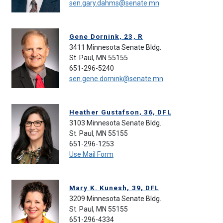
sen.gary.dahms@senate.mn
Gene Dornink, 23, R
3411 Minnesota Senate Bldg.
St. Paul, MN 55155
651-296-5240
sen.gene.dornink@senate.mn
Heather Gustafson, 36, DFL
3103 Minnesota Senate Bldg.
St. Paul, MN 55155
651-296-1253
Use Mail Form
Mary K. Kunesh, 39, DFL
3209 Minnesota Senate Bldg.
St. Paul, MN 55155
651-296-4334