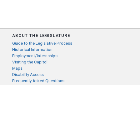
ABOUT THE LEGISLATURE
Guide to the Legislative Process
Historical Information
Employment/Internships
Visiting the Capitol
Maps
Disability Access
Frequently Asked Questions
CONTACT YOUR LEGISLATOR
Who Represents Me?
House Members
Senators
GENERAL CONTACT
Senate Information Office:
Call us at: