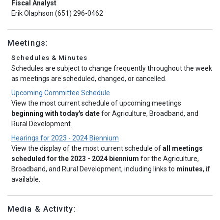
Fiscal Analyst
Erik Olaphson (651) 296-0462
Meetings:
Schedules & Minutes
Schedules are subject to change frequently throughout the week
as meetings are scheduled, changed, or cancelled.
Upcoming Committee Schedule
View the most current schedule of upcoming meetings
beginning with today's date
for Agriculture, Broadband, and
Rural Development.
Hearings for 2023 - 2024 Biennium
View the display of the most current schedule of
all meetings
scheduled for the 2023 - 2024 biennium
for the Agriculture,
Broadband, and Rural Development, including links to
minutes
, if
available.
Media & Activity: