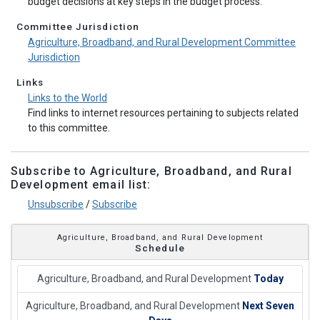
budget decisions at key steps in the budget process.
Committee Jurisdiction
Agriculture, Broadband, and Rural Development Committee
Jurisdiction
Links
Links to the World
Find links to internet resources pertaining to subjects related
to this committee.
Subscribe to Agriculture, Broadband, and Rural
Development email list:
Unsubscribe
/
Subscribe
Agriculture, Broadband, and Rural Development
Schedule
Agriculture, Broadband, and Rural Development
Today
Agriculture, Broadband, and Rural Development
Next Seven