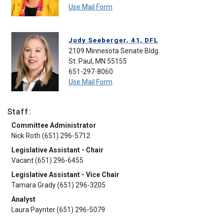
Use Mail Form
Judy Seeberger, 41, DFL
2109 Minnesota Senate Bldg.
St. Paul, MN 55155
651-297-8060
Use Mail Form
Staff:
Committee Administrator
Nick Roth (651) 296-5712
Legislative Assistant - Chair
Vacant (651) 296-6455
Legislative Assistant - Vice Chair
Tamara Grady (651) 296-3205
Analyst
Laura Paynter (651) 296-5079