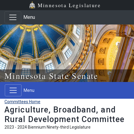
Skip to main content
Skip to office menu
Skip to footer
Minnesota Legislature
Menu
Minnesota State Senate
Menu
Committees Home
Agriculture, Broadband, and
Rural Development Committee
2023 - 2024 Biennium Ninety-third Legislature