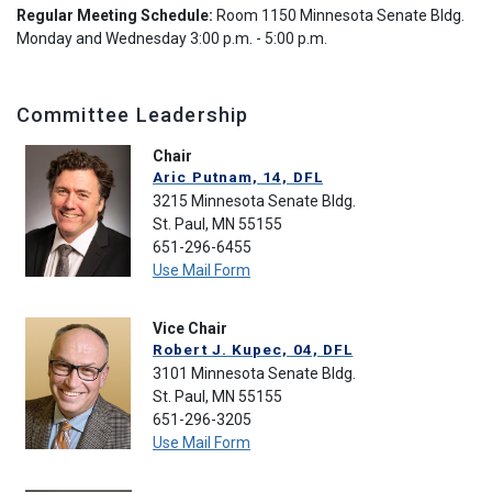
Regular Meeting Schedule:
Room 1150 Minnesota Senate Bldg.
Monday and Wednesday 3:00 p.m. - 5:00 p.m.
Committee Leadership
Chair
Aric Putnam, 14, DFL
3215 Minnesota Senate Bldg.
St. Paul, MN 55155
651-296-6455
Use Mail Form
Vice Chair
Robert J. Kupec, 04, DFL
3101 Minnesota Senate Bldg.
St. Paul, MN 55155
651-296-3205
Use Mail Form