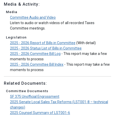
Media & Activity:
Media
Committee Audio and Video
Listen to audio or watch videos of all recorded Taxes
Committee meetings.
Legislation
2025 - 2026 Report of Bills in Committee
(With detail)
2025 - 2026 Status List of Bills in Committee
2025 - 2026 Committee Bill Log
- This report may take a few
moments to process
2025 - 2026 Committee Bill Index
- This report may take a few
moments to process
Related Documents:
Committee Documents
SF 375 Unofficial Engrossment
2025 Senate Local Sales Tax Reforms (LST001-8 – technical
changes)
2025 Counsel Summary of LST001-6