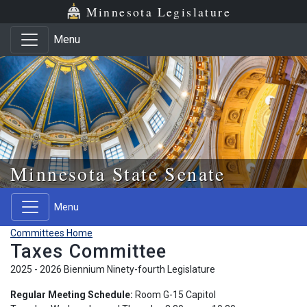
Skip to main content
Skip to office menu
Skip to footer
Minnesota Legislature
Menu
Minnesota State Senate
Menu
Committees Home
Taxes Committee
2025 - 2026 Biennium Ninety-fourth Legislature
Regular Meeting Schedule:
Room G-15 Capitol