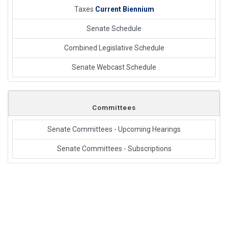
Taxes
Current Biennium
Senate Schedule
Combined Legislative Schedule
Senate Webcast Schedule
Committees
Senate Committees - Upcoming Hearings
Senate Committees - Subscriptions