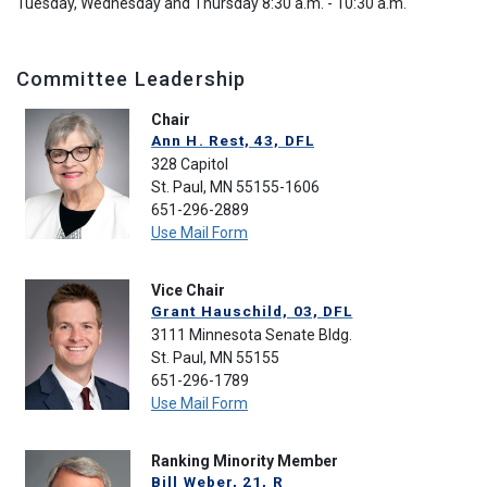
Tuesday, Wednesday and Thursday 8:30 a.m. - 10:30 a.m.
Committee Leadership
Chair
Ann H. Rest, 43, DFL
328 Capitol
St. Paul, MN 55155-1606
651-296-2889
Use Mail Form
Vice Chair
Grant Hauschild, 03, DFL
3111 Minnesota Senate Bldg.
St. Paul, MN 55155
651-296-1789
Use Mail Form
Ranking Minority Member
Bill Weber, 21, R