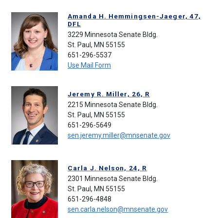
Amanda H. Hemmingsen-Jaeger, 47,
DFL
3229 Minnesota Senate Bldg.
St. Paul, MN 55155
651-296-5537
Use Mail Form
Jeremy R. Miller, 26, R
2215 Minnesota Senate Bldg.
St. Paul, MN 55155
651-296-5649
sen.jeremy.miller@mnsenate.gov
Carla J. Nelson, 24, R
2301 Minnesota Senate Bldg.
St. Paul, MN 55155
651-296-4848
sen.carla.nelson@mnsenate.gov