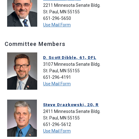
2211 Minnesota Senate Bldg.
St. Paul, MN 55155
651-296-5650
Use Mail Form
Committee Members
D. Scott Dibble, 61, DFL
3107 Minnesota Senate Bldg.
St. Paul, MN 55155
651-296-4191
Use Mail Form
Steve Drazkowski, 20, R
2411 Minnesota Senate Bldg.
St. Paul, MN 55155
651-296-5612
Use Mail Form