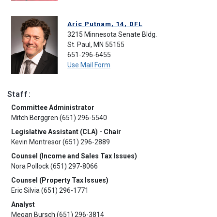
Aric Putnam, 14, DFL
3215 Minnesota Senate Bldg.
St. Paul, MN 55155
651-296-6455
Use Mail Form
Staff:
Committee Administrator
Mitch Berggren (651) 296-5540
Legislative Assistant (CLA) - Chair
Kevin Montresor (651) 296-2889
Counsel (Income and Sales Tax Issues)
Nora Pollock (651) 297-8066
Counsel (Property Tax Issues)
Eric Silvia (651) 296-1771
Analyst
Megan Bursch (651) 296-3814