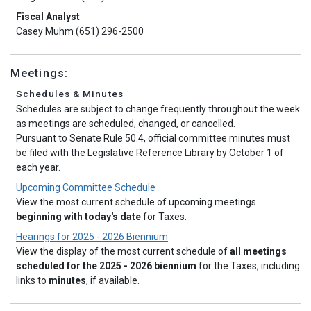
Fiscal Analyst
Casey Muhm (651) 296-2500
Meetings:
Schedules & Minutes
Schedules are subject to change frequently throughout the week
as meetings are scheduled, changed, or cancelled.
Pursuant to Senate Rule 50.4, official committee minutes must
be filed with the Legislative Reference Library by October 1 of
each year.
Upcoming Committee Schedule
View the most current schedule of upcoming meetings
beginning with today's date
for Taxes.
Hearings for 2025 - 2026 Biennium
View the display of the most current schedule of
all meetings
scheduled for the 2025 - 2026 biennium
for the Taxes, including
links to
minutes
, if available.