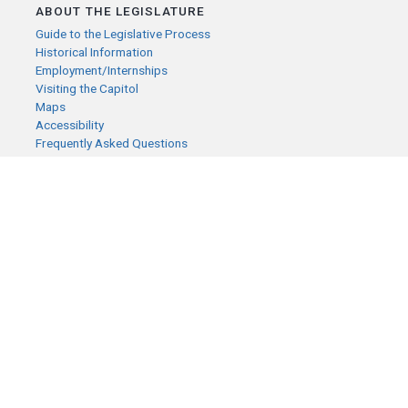
ABOUT THE LEGISLATURE
Guide to the Legislative Process
Historical Information
Employment/Internships
Visiting the Capitol
Maps
Accessibility
Frequently Asked Questions
CONTACT YOUR LEGISLATOR
Who Represents Me?
House Members
Senators
GENERAL CONTACT
Senate Information Office:
Call us at:
(651) 296-0504
or email us at:
senate.information@senate.mn
Toll free number:
(888) 234-1112