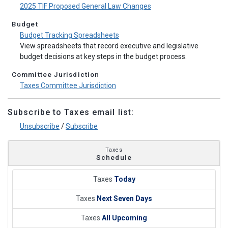
2025 TIF Proposed General Law Changes
Budget
Budget Tracking Spreadsheets
View spreadsheets that record executive and legislative
budget decisions at key steps in the budget process.
Committee Jurisdiction
Taxes Committee Jurisdiction
Subscribe to Taxes email list:
Unsubscribe
/
Subscribe
Taxes
Schedule
Taxes
Today
Taxes
Next Seven Days
Taxes
All Upcoming