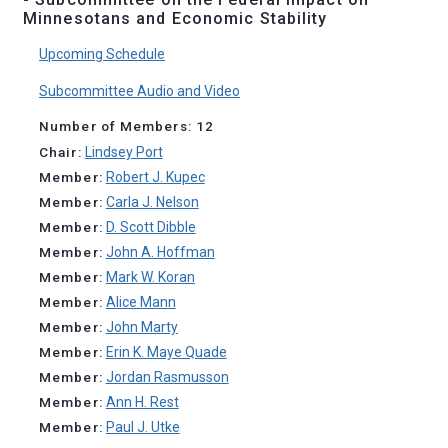
Minnesotans and Economic Stability
Upcoming Schedule
Subcommittee Audio and Video
Number of Members: 12
Chair:
Lindsey Port
Member:
Robert J. Kupec
Member:
Carla J. Nelson
Member:
D. Scott Dibble
Member:
John A. Hoffman
Member:
Mark W. Koran
Member:
Alice Mann
Member:
John Marty
Member:
Erin K. Maye Quade
Member:
Jordan Rasmusson
Member:
Ann H. Rest
Member:
Paul J. Utke