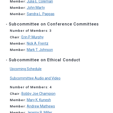
Member:
Julia E. Coleman
Member:
John Marty
Member:
Sandra L. Pappas
- Subcommittee on Conference Committees
Number of Members: 3
Chair:
Erin P. Murphy
Member:
Nick A. Frentz
Member:
Mark T. Johnson
- Subcommittee on Ethical Conduct
Upcoming Schedule
Subcommittee Audio and Video
Number of Members: 4
Chair:
Bobby Joe Champion
Member:
Mary K. Kunesh
Member:
Andrew Mathews
Member:
Jeremy R. Miller