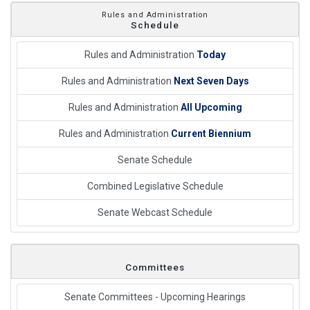
Rules and Administration
Schedule
Rules and Administration
Today
Rules and Administration
Next Seven Days
Rules and Administration
All Upcoming
Rules and Administration
Current Biennium
Senate Schedule
Combined Legislative Schedule
Senate Webcast Schedule
Committees
Senate Committees - Upcoming Hearings