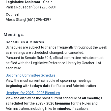
Legislative Assistant - Chair
Parisa Rouzegar (651) 296-5931
Counsel
Alexis Stangl (651) 296-4397
Meetings:
Schedules & Minutes
Schedules are subject to change frequently throughout the week
as meetings are scheduled, changed, or cancelled.
Pursuant to Senate Rule 50.4, official committee minutes must
be filed with the Legislative Reference Library by October 1 of
each year.
Upcoming Committee Schedule
View the most current schedule of upcoming meetings
beginning with today's date
for Rules and Administration.
Hearings for 2025 - 2026 Biennium
View the display of the most current schedule of
all meetings
scheduled for the 2025 - 2026 biennium
for the Rules and
Administration, including links to
minutes
, if available.