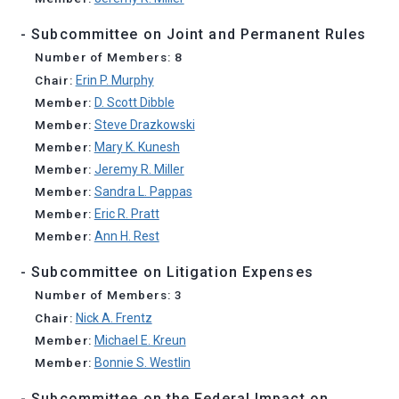
- Subcommittee on Joint and Permanent Rules
Number of Members: 8
Chair:
Erin P. Murphy
Member:
D. Scott Dibble
Member:
Steve Drazkowski
Member:
Mary K. Kunesh
Member:
Jeremy R. Miller
Member:
Sandra L. Pappas
Member:
Eric R. Pratt
Member:
Ann H. Rest
- Subcommittee on Litigation Expenses
Number of Members: 3
Chair:
Nick A. Frentz
Member:
Michael E. Kreun
Member:
Bonnie S. Westlin
- Subcommittee on the Federal Impact on