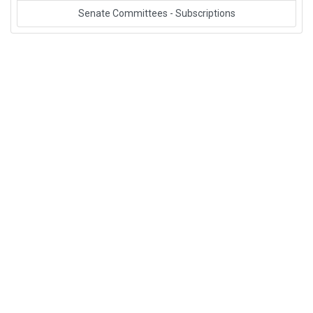
Senate Committees - Subscriptions