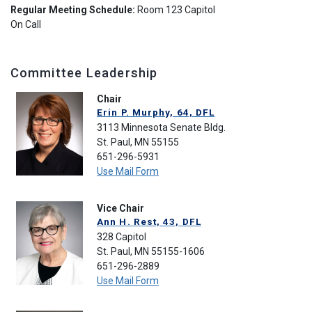
Regular Meeting Schedule:
Room 123 Capitol
On Call
Committee Leadership
Chair
Erin P. Murphy, 64, DFL
3113 Minnesota Senate Bldg.
St. Paul, MN 55155
651-296-5931
Use Mail Form
Vice Chair
Ann H. Rest, 43, DFL
328 Capitol
St. Paul, MN 55155-1606
651-296-2889
Use Mail Form