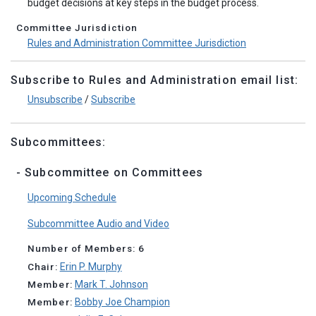
budget decisions at key steps in the budget process.
Committee Jurisdiction
Rules and Administration Committee Jurisdiction
Subscribe to Rules and Administration email list:
Unsubscribe
/
Subscribe
Subcommittees:
- Subcommittee on Committees
Upcoming Schedule
Subcommittee Audio and Video
Number of Members: 6
Chair:
Erin P. Murphy
Member:
Mark T. Johnson
Member:
Bobby Joe Champion