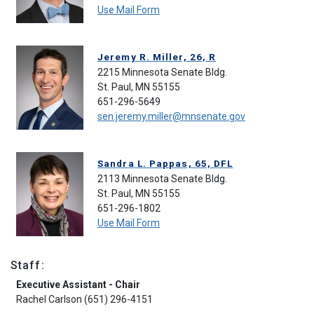
Use Mail Form
Jeremy R. Miller, 26, R
2215 Minnesota Senate Bldg.
St. Paul, MN 55155
651-296-5649
sen.jeremy.miller@mnsenate.gov
Sandra L. Pappas, 65, DFL
2113 Minnesota Senate Bldg.
St. Paul, MN 55155
651-296-1802
Use Mail Form
Staff:
Executive Assistant - Chair
Rachel Carlson (651) 296-4151