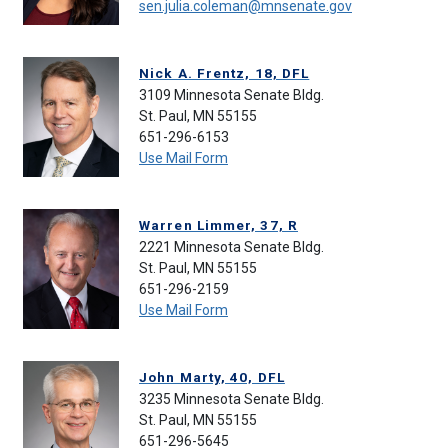
sen.julia.coleman@mnsenate.gov
Nick A. Frentz, 18, DFL
3109 Minnesota Senate Bldg.
St. Paul, MN 55155
651-296-6153
Use Mail Form
Warren Limmer, 37, R
2221 Minnesota Senate Bldg.
St. Paul, MN 55155
651-296-2159
Use Mail Form
John Marty, 40, DFL
3235 Minnesota Senate Bldg.
St. Paul, MN 55155
651-296-5645