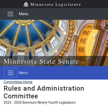
Skip to main content
Skip to office menu
Skip to footer
Minnesota Legislature
Menu
Minnesota State Senate
Menu
Committees Home
Rules and Administration
Committee
2025 - 2026 Biennium Ninety-fourth Legislature