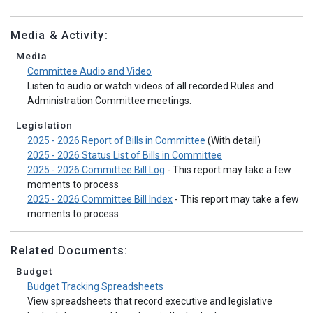
Media & Activity:
Media
Committee Audio and Video
Listen to audio or watch videos of all recorded Rules and
Administration Committee meetings.
Legislation
2025 - 2026 Report of Bills in Committee
(With detail)
2025 - 2026 Status List of Bills in Committee
2025 - 2026 Committee Bill Log
- This report may take a few
moments to process
2025 - 2026 Committee Bill Index
- This report may take a few
moments to process
Related Documents:
Budget
Budget Tracking Spreadsheets
View spreadsheets that record executive and legislative