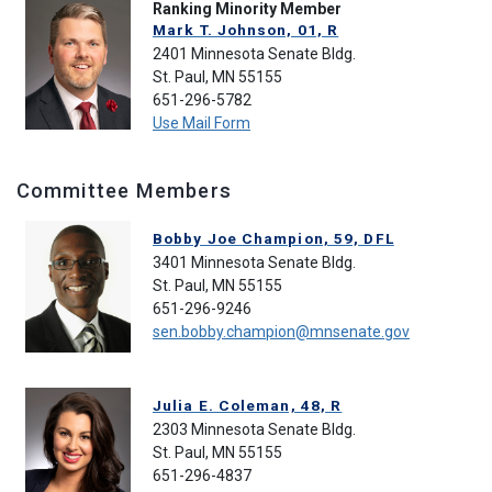
Ranking Minority Member
Mark T. Johnson, 01, R
2401 Minnesota Senate Bldg.
St. Paul, MN 55155
651-296-5782
Use Mail Form
Committee Members
Bobby Joe Champion, 59, DFL
3401 Minnesota Senate Bldg.
St. Paul, MN 55155
651-296-9246
sen.bobby.champion@mnsenate.gov
Julia E. Coleman, 48, R
2303 Minnesota Senate Bldg.
St. Paul, MN 55155
651-296-4837