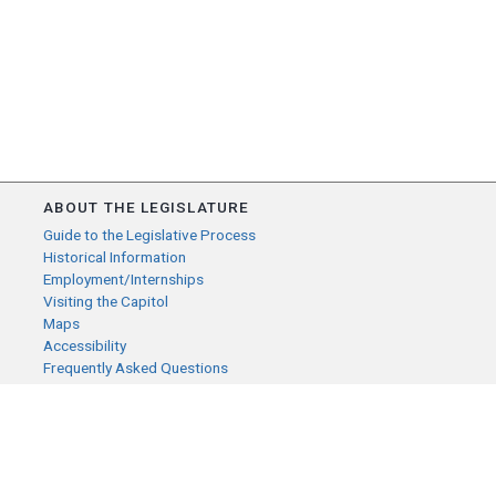
ABOUT THE LEGISLATURE
Guide to the Legislative Process
Historical Information
Employment/Internships
Visiting the Capitol
Maps
Accessibility
Frequently Asked Questions
CONTACT YOUR LEGISLATOR
Who Represents Me?
House Members
Senators