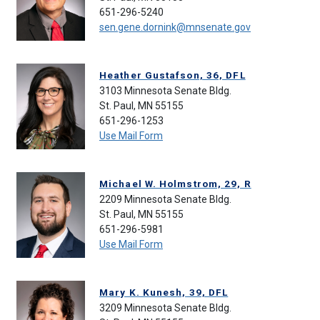
651-296-5240
sen.gene.dornink@mnsenate.gov
Heather Gustafson, 36, DFL
3103 Minnesota Senate Bldg.
St. Paul, MN 55155
651-296-1253
Use Mail Form
Michael W. Holmstrom, 29, R
2209 Minnesota Senate Bldg.
St. Paul, MN 55155
651-296-5981
Use Mail Form
Mary K. Kunesh, 39, DFL
3209 Minnesota Senate Bldg.