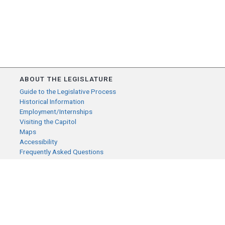
ABOUT THE LEGISLATURE
Guide to the Legislative Process
Historical Information
Employment/Internships
Visiting the Capitol
Maps
Accessibility
Frequently Asked Questions
CONTACT YOUR LEGISLATOR
Who Represents Me?
House Members
Senators
GENERAL CONTACT