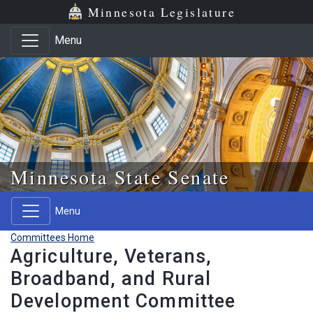
Skip to main content
Skip to office menu
Skip to footer
Minnesota Legislature
Menu
Minnesota State Senate
Menu
Committees Home
Agriculture, Veterans,
Broadband, and Rural
Development Committee