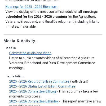
Hearings for 2025 - 2026 Biennium
View the display of the most current schedule of
all meetings
scheduled for the 2025 - 2026 biennium
for the Agriculture,
Veterans, Broadband, and Rural Development, including links to
minutes
, if available.
Media & Activity:
Media
Committee Audio and Video
Listen to audio or watch videos of all recorded Agriculture,
Veterans, Broadband, and Rural Development Committee
meetings.
Legislation
2025 - 2026 Report of Bills in Committee
(With detail)
2025 - 2026 Status List of Bills in Committee
2025 - 2026 Committee Bill Log
- This report may take a few
moments to process
2025 - 2026 Committee Bill Index
- This report may take a few