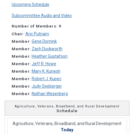
Upcoming Schedule
Subcommittee Audio and Video
Number of Members: 9
Chair:
Aric Putnam
Member:
Gene Dornink
Member:
Zach Duckworth
Member:
Heather Gustafson
Member:
Jeff R. Howe
Member:
Mary K. Kunesh
Member:
Robert J. Kupec
Member:
Judy Seeberger
Member:
Nathan Wesenberg
Agriculture, Veterans, Broadband, and Rural Development
Schedule
Agriculture, Veterans, Broadband, and Rural Development
Today