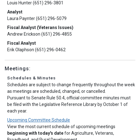
Louis Hunter (651) 296-3801
Analyst
Laura Paynter (651) 296-5079
Fiscal Analyst (Veterans Issues)
Andrew Erickson (651) 296-4855
Fiscal Analyst
Erik Olaphson (651) 296-0462
Meetings:
Schedules & Minutes
Schedules are subject to change frequently throughout the week
as meetings are scheduled, changed, or cancelled.
Pursuant to Senate Rule 50.4, official committee minutes must
be filed with the Legislative Reference Library by October 1 of
each year.
Upcoming Committee Schedule
View the most current schedule of upcoming meetings
beginning with today's date
for Agriculture, Veterans,
Broadband, and Rural Development.