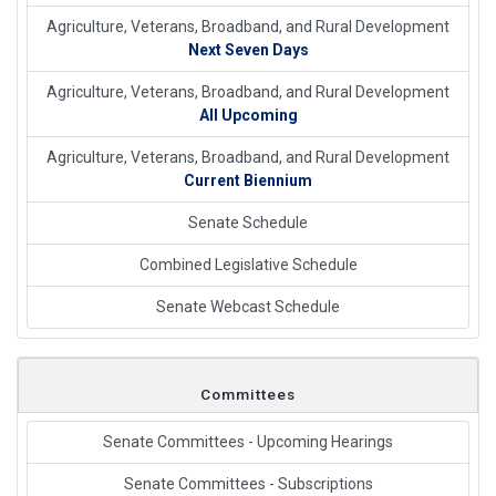
Agriculture, Veterans, Broadband, and Rural Development
Next Seven Days
Agriculture, Veterans, Broadband, and Rural Development
All Upcoming
Agriculture, Veterans, Broadband, and Rural Development
Current Biennium
Senate Schedule
Combined Legislative Schedule
Senate Webcast Schedule
Committees
Senate Committees - Upcoming Hearings
Senate Committees - Subscriptions