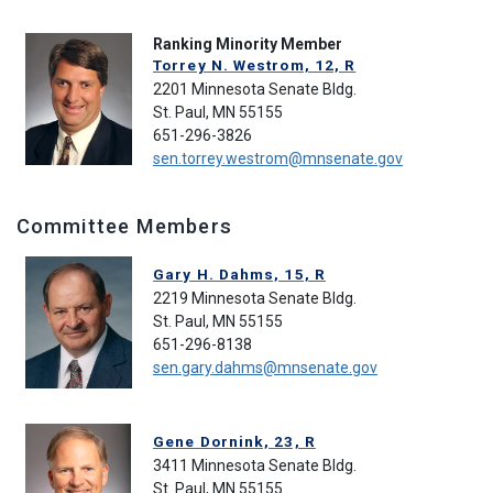
Ranking Minority Member
Torrey N. Westrom, 12, R
2201 Minnesota Senate Bldg.
St. Paul, MN 55155
651-296-3826
sen.torrey.westrom@mnsenate.gov
Committee Members
Gary H. Dahms, 15, R
2219 Minnesota Senate Bldg.
St. Paul, MN 55155
651-296-8138
sen.gary.dahms@mnsenate.gov
Gene Dornink, 23, R
3411 Minnesota Senate Bldg.
St. Paul, MN 55155