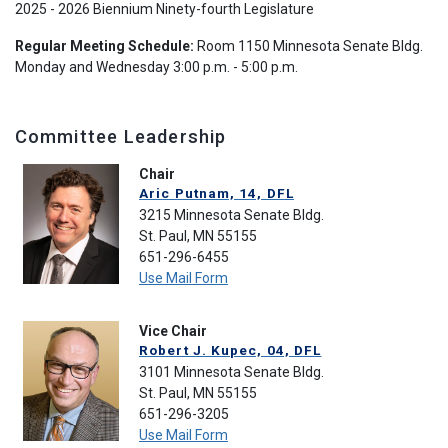
2025 - 2026 Biennium Ninety-fourth Legislature
Regular Meeting Schedule:
Room 1150 Minnesota Senate Bldg.
Monday and Wednesday 3:00 p.m. - 5:00 p.m.
Committee Leadership
Chair
Aric Putnam, 14, DFL
3215 Minnesota Senate Bldg.
St. Paul, MN 55155
651-296-6455
Use Mail Form
Vice Chair
Robert J. Kupec, 04, DFL
3101 Minnesota Senate Bldg.
St. Paul, MN 55155
651-296-3205
Use Mail Form