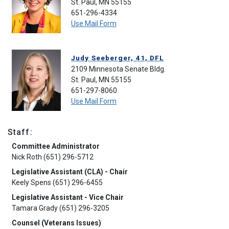
St. Paul, MN 55155
651-296-4334
Use Mail Form
Judy Seeberger, 41, DFL
2109 Minnesota Senate Bldg.
St. Paul, MN 55155
651-297-8060
Use Mail Form
Staff:
Committee Administrator
Nick Roth (651) 296-5712
Legislative Assistant (CLA) - Chair
Keely Spens (651) 296-6455
Legislative Assistant - Vice Chair
Tamara Grady (651) 296-3205
Counsel (Veterans Issues)