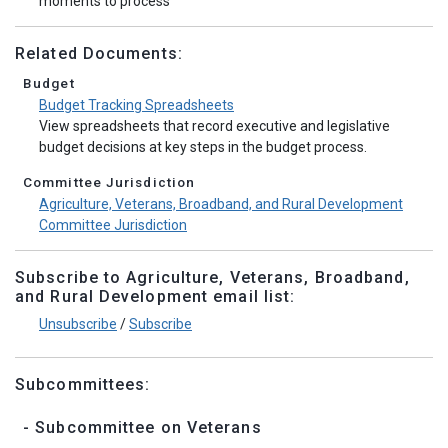
moments to process
Related Documents:
Budget
Budget Tracking Spreadsheets
View spreadsheets that record executive and legislative
budget decisions at key steps in the budget process.
Committee Jurisdiction
Agriculture, Veterans, Broadband, and Rural Development
Committee Jurisdiction
Subscribe to Agriculture, Veterans, Broadband,
and Rural Development email list:
Unsubscribe
/
Subscribe
Subcommittees:
- Subcommittee on Veterans