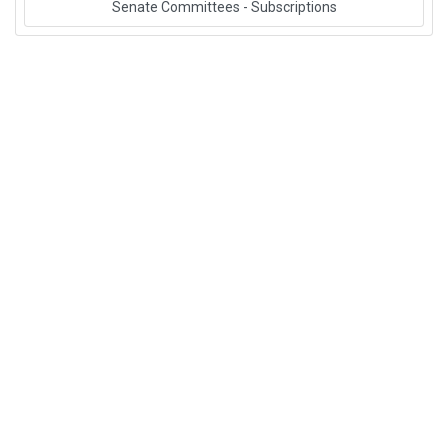
Senate Committees - Subscriptions