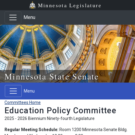
Skip to main content
Skip to office menu
Skip to footer
Minnesota Legislature
Menu
Minnesota State Senate
Menu
Committees Home
Education Policy Committee
2025 - 2026 Biennium Ninety-fourth Legislature
Regular Meeting Schedule:
Room 1200 Minnesota Senate Bldg.