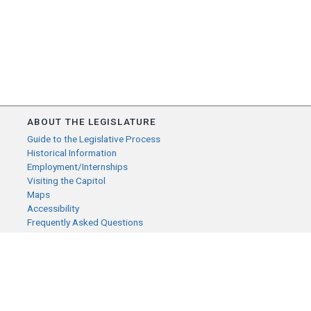
ABOUT THE LEGISLATURE
Guide to the Legislative Process
Historical Information
Employment/Internships
Visiting the Capitol
Maps
Accessibility
Frequently Asked Questions
CONTACT YOUR LEGISLATOR
Who Represents Me?
House Members
Senators