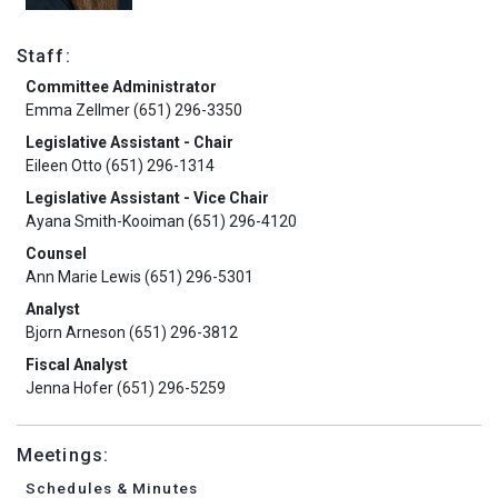
Staff:
Committee Administrator
Emma Zellmer (651) 296-3350
Legislative Assistant - Chair
Eileen Otto (651) 296-1314
Legislative Assistant - Vice Chair
Ayana Smith-Kooiman (651) 296-4120
Counsel
Ann Marie Lewis (651) 296-5301
Analyst
Bjorn Arneson (651) 296-3812
Fiscal Analyst
Jenna Hofer (651) 296-5259
Meetings:
Schedules & Minutes