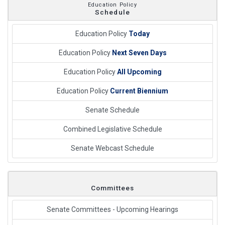
Education Policy
Schedule
Education Policy
Today
Education Policy
Next Seven Days
Education Policy
All Upcoming
Education Policy
Current Biennium
Senate Schedule
Combined Legislative Schedule
Senate Webcast Schedule
Committees
Senate Committees - Upcoming Hearings