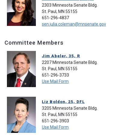
2303 Minnesota Senate Bldg.
St. Paul, MN 55155
651-296-4837
sen.julia.coleman@mnsenate.gov
Committee Members
Jim Abeler, 35, R
2207 Minnesota Senate Bldg.
St. Paul, MN 55155
651-296-3733
Use Mail Form
Liz Boldon, 25, DFL
3205 Minnesota Senate Bldg.
St. Paul, MN 55155
651-296-3903
Use Mail Form