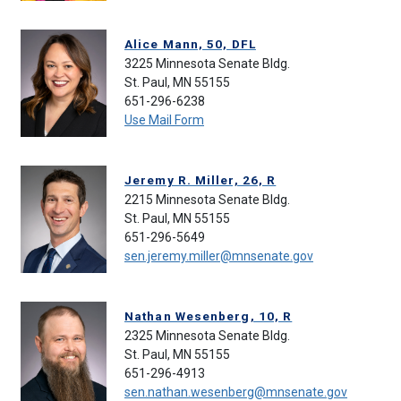
Alice Mann, 50, DFL
3225 Minnesota Senate Bldg.
St. Paul, MN 55155
651-296-6238
Use Mail Form
Jeremy R. Miller, 26, R
2215 Minnesota Senate Bldg.
St. Paul, MN 55155
651-296-5649
sen.jeremy.miller@mnsenate.gov
Nathan Wesenberg, 10, R
2325 Minnesota Senate Bldg.
St. Paul, MN 55155
651-296-4913
sen.nathan.wesenberg@mnsenate.gov