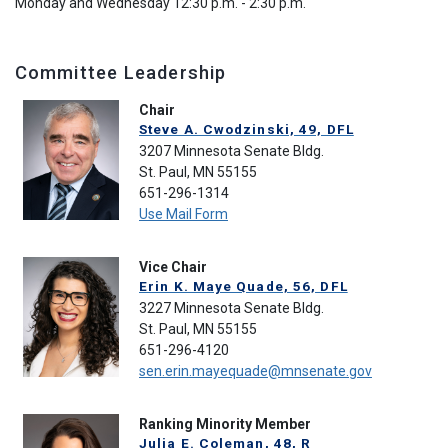
Monday and Wednesday 12:30 p.m. - 2:30 p.m.
Committee Leadership
Chair
Steve A. Cwodzinski, 49, DFL
3207 Minnesota Senate Bldg.
St. Paul, MN 55155
651-296-1314
Use Mail Form
Vice Chair
Erin K. Maye Quade, 56, DFL
3227 Minnesota Senate Bldg.
St. Paul, MN 55155
651-296-4120
sen.erin.mayequade@mnsenate.gov
Ranking Minority Member
Julia E. Coleman, 48, R