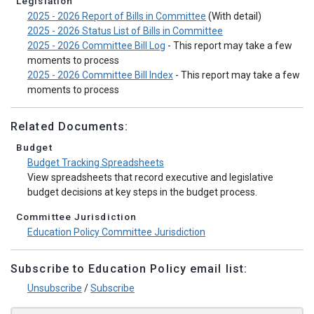
Legislation
2025 - 2026 Report of Bills in Committee
(With detail)
2025 - 2026 Status List of Bills in Committee
2025 - 2026 Committee Bill Log
- This report may take a few
moments to process
2025 - 2026 Committee Bill Index
- This report may take a few
moments to process
Related Documents:
Budget
Budget Tracking Spreadsheets
View spreadsheets that record executive and legislative
budget decisions at key steps in the budget process.
Committee Jurisdiction
Education Policy Committee Jurisdiction
Subscribe to Education Policy email list:
Unsubscribe
/
Subscribe