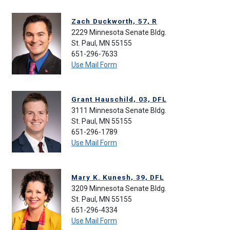
Zach Duckworth, 57, R
2229 Minnesota Senate Bldg.
St. Paul, MN 55155
651-296-7633
Use Mail Form
Grant Hauschild, 03, DFL
3111 Minnesota Senate Bldg.
St. Paul, MN 55155
651-296-1789
Use Mail Form
Mary K. Kunesh, 39, DFL
3209 Minnesota Senate Bldg.
St. Paul, MN 55155
651-296-4334
Use Mail Form