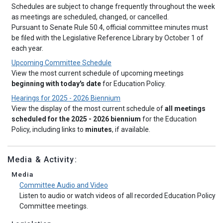
Schedules are subject to change frequently throughout the week
as meetings are scheduled, changed, or cancelled.
Pursuant to Senate Rule 50.4, official committee minutes must
be filed with the Legislative Reference Library by October 1 of
each year.
Upcoming Committee Schedule
View the most current schedule of upcoming meetings
beginning with today's date
for Education Policy.
Hearings for 2025 - 2026 Biennium
View the display of the most current schedule of
all meetings
scheduled for the 2025 - 2026 biennium
for the Education
Policy, including links to
minutes
, if available.
Media & Activity:
Media
Committee Audio and Video
Listen to audio or watch videos of all recorded Education Policy
Committee meetings.