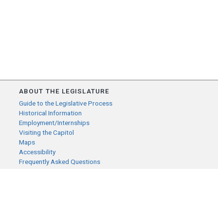
ABOUT THE LEGISLATURE
Guide to the Legislative Process
Historical Information
Employment/Internships
Visiting the Capitol
Maps
Accessibility
Frequently Asked Questions
CONTACT YOUR LEGISLATOR
Who Represents Me?
House Members
Senators