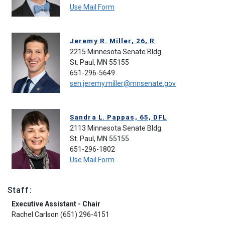
Use Mail Form
Jeremy R. Miller, 26, R
2215 Minnesota Senate Bldg.
St. Paul, MN 55155
651-296-5649
sen.jeremy.miller@mnsenate.gov
Sandra L. Pappas, 65, DFL
2113 Minnesota Senate Bldg.
St. Paul, MN 55155
651-296-1802
Use Mail Form
Staff:
Executive Assistant - Chair
Rachel Carlson (651) 296-4151