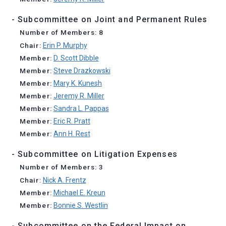
- Subcommittee on Joint and Permanent Rules
Number of Members: 8
Chair:
Erin P. Murphy
Member:
D. Scott Dibble
Member:
Steve Drazkowski
Member:
Mary K. Kunesh
Member:
Jeremy R. Miller
Member:
Sandra L. Pappas
Member:
Eric R. Pratt
Member:
Ann H. Rest
- Subcommittee on Litigation Expenses
Number of Members: 3
Chair:
Nick A. Frentz
Member:
Michael E. Kreun
Member:
Bonnie S. Westlin
- Subcommittee on the Federal Impact on