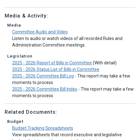
Media & Activity:
Media
Committee Audio and Video
Listen to audio or watch videos of all recorded Rules and
Administration Committee meetings.
Legislation
2025 - 2026 Report of Bills in Committee
(With detail)
2025 - 2026 Status List of Bills in Committee
2025 - 2026 Committee Bill Log
- This report may take a few
moments to process
2025 - 2026 Committee Bill Index
- This report may take a few
moments to process
Related Documents:
Budget
Budget Tracking Spreadsheets
View spreadsheets that record executive and legislative