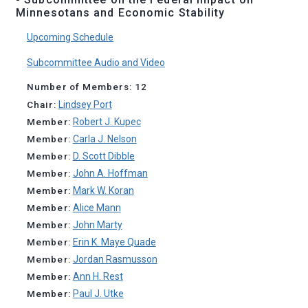
Minnesotans and Economic Stability
Upcoming Schedule
Subcommittee Audio and Video
Number of Members: 12
Chair:
Lindsey Port
Member:
Robert J. Kupec
Member:
Carla J. Nelson
Member:
D. Scott Dibble
Member:
John A. Hoffman
Member:
Mark W. Koran
Member:
Alice Mann
Member:
John Marty
Member:
Erin K. Maye Quade
Member:
Jordan Rasmusson
Member:
Ann H. Rest
Member:
Paul J. Utke