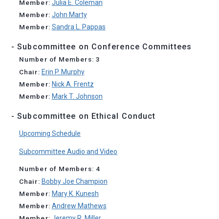
Member:
Julia E. Coleman
Member:
John Marty
Member:
Sandra L. Pappas
- Subcommittee on Conference Committees
Number of Members: 3
Chair:
Erin P. Murphy
Member:
Nick A. Frentz
Member:
Mark T. Johnson
- Subcommittee on Ethical Conduct
Upcoming Schedule
Subcommittee Audio and Video
Number of Members: 4
Chair:
Bobby Joe Champion
Member:
Mary K. Kunesh
Member:
Andrew Mathews
Member:
Jeremy R. Miller