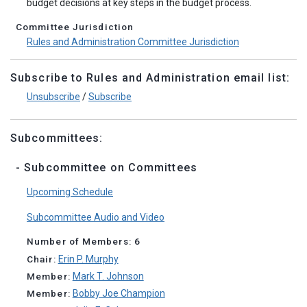
budget decisions at key steps in the budget process.
Committee Jurisdiction
Rules and Administration Committee Jurisdiction
Subscribe to Rules and Administration email list:
Unsubscribe
/
Subscribe
Subcommittees:
- Subcommittee on Committees
Upcoming Schedule
Subcommittee Audio and Video
Number of Members: 6
Chair:
Erin P. Murphy
Member:
Mark T. Johnson
Member:
Bobby Joe Champion