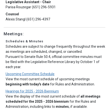
Legislative Assistant - Chair
Parisa Rouzegar (651) 296-5931
Counsel
Alexis Stangl (651) 296-4397
Meetings:
Schedules & Minutes
Schedules are subject to change frequently throughout the week
as meetings are scheduled, changed, or cancelled.
Pursuant to Senate Rule 50.4, official committee minutes must
be filed with the Legislative Reference Library by October 1 of
each year.
Upcoming Committee Schedule
View the most current schedule of upcoming meetings
beginning with today's date
for Rules and Administration.
Hearings for 2025 - 2026 Biennium
View the display of the most current schedule of
all meetings
scheduled for the 2025 - 2026 biennium
for the Rules and
Administration, including links to
minutes
, if available.