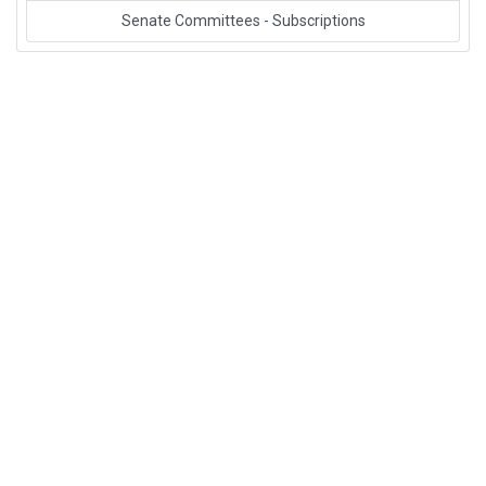
Senate Committees - Subscriptions