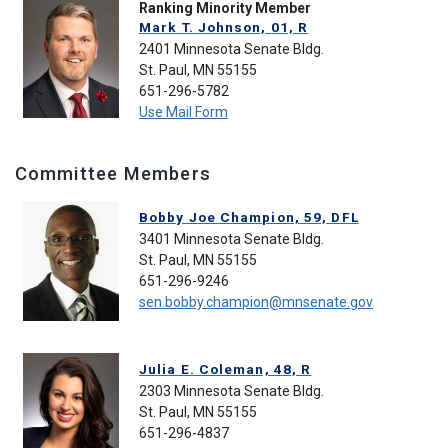
Ranking Minority Member
Mark T. Johnson, 01, R
2401 Minnesota Senate Bldg.
St. Paul, MN 55155
651-296-5782
Use Mail Form
Committee Members
Bobby Joe Champion, 59, DFL
3401 Minnesota Senate Bldg.
St. Paul, MN 55155
651-296-9246
sen.bobby.champion@mnsenate.gov
Julia E. Coleman, 48, R
2303 Minnesota Senate Bldg.
St. Paul, MN 55155
651-296-4837