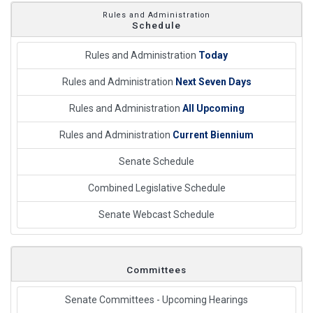
Rules and Administration
Schedule
Rules and Administration
Today
Rules and Administration
Next Seven Days
Rules and Administration
All Upcoming
Rules and Administration
Current Biennium
Senate Schedule
Combined Legislative Schedule
Senate Webcast Schedule
Committees
Senate Committees - Upcoming Hearings