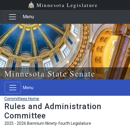
Skip to main content
Skip to office menu
Skip to footer
Minnesota Legislature
Menu
Minnesota State Senate
Menu
Committees Home
Rules and Administration
Committee
2025 - 2026 Biennium Ninety-fourth Legislature