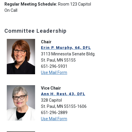
Regular Meeting Schedule:
Room 123 Capitol
On Call
Committee Leadership
Chair
Erin P. Murphy, 64, DFL
3113 Minnesota Senate Bldg.
St. Paul, MN 55155
651-296-5931
Use Mail Form
Vice Chair
Ann H. Rest, 43, DFL
328 Capitol
St. Paul, MN 55155-1606
651-296-2889
Use Mail Form