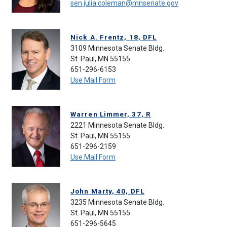
sen.julia.coleman@mnsenate.gov
Nick A. Frentz, 18, DFL
3109 Minnesota Senate Bldg.
St. Paul, MN 55155
651-296-6153
Use Mail Form
Warren Limmer, 37, R
2221 Minnesota Senate Bldg.
St. Paul, MN 55155
651-296-2159
Use Mail Form
John Marty, 40, DFL
3235 Minnesota Senate Bldg.
St. Paul, MN 55155
651-296-5645