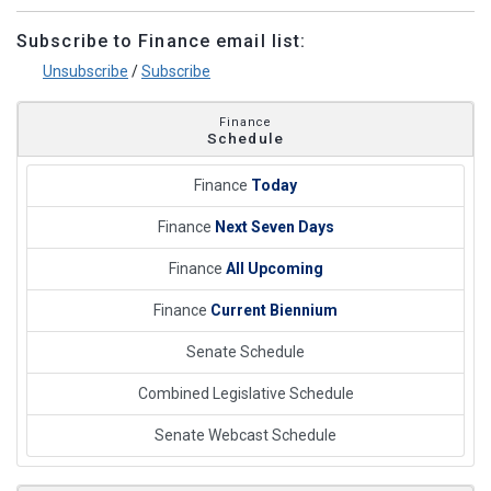
Subscribe to Finance email list:
Unsubscribe
/
Subscribe
Finance
Schedule
Finance
Today
Finance
Next Seven Days
Finance
All Upcoming
Finance
Current Biennium
Senate Schedule
Combined Legislative Schedule
Senate Webcast Schedule