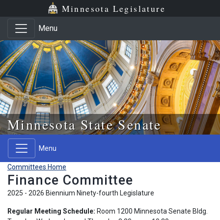
Skip to main content
Skip to office menu
Skip to footer
Minnesota Legislature
Menu
Minnesota State Senate
Menu
Committees Home
Finance Committee
2025 - 2026 Biennium Ninety-fourth Legislature
Regular Meeting Schedule:
Room 1200 Minnesota Senate Bldg.