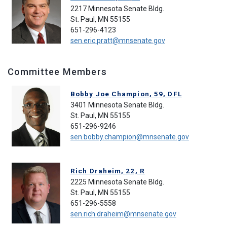
2217 Minnesota Senate Bldg.
St. Paul, MN 55155
651-296-4123
sen.eric.pratt@mnsenate.gov
Committee Members
Bobby Joe Champion, 59, DFL
3401 Minnesota Senate Bldg.
St. Paul, MN 55155
651-296-9246
sen.bobby.champion@mnsenate.gov
Rich Draheim, 22, R
2225 Minnesota Senate Bldg.
St. Paul, MN 55155
651-296-5558
sen.rich.draheim@mnsenate.gov