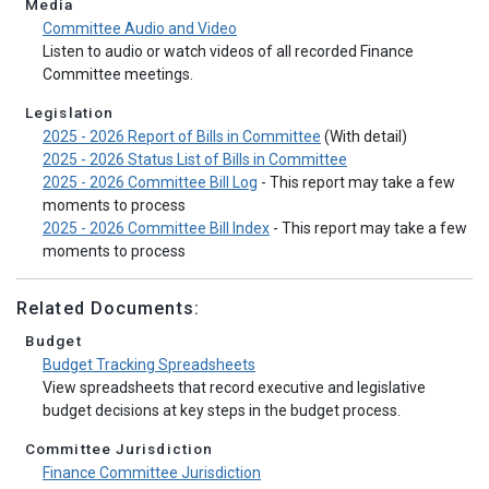
Media
Committee Audio and Video
Listen to audio or watch videos of all recorded Finance
Committee meetings.
Legislation
2025 - 2026 Report of Bills in Committee
(With detail)
2025 - 2026 Status List of Bills in Committee
2025 - 2026 Committee Bill Log
- This report may take a few
moments to process
2025 - 2026 Committee Bill Index
- This report may take a few
moments to process
Related Documents:
Budget
Budget Tracking Spreadsheets
View spreadsheets that record executive and legislative
budget decisions at key steps in the budget process.
Committee Jurisdiction
Finance Committee Jurisdiction