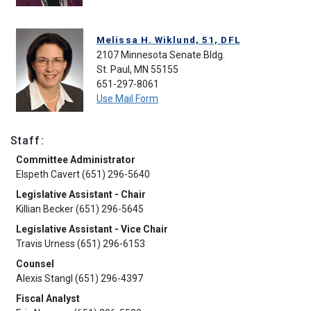
Melissa H. Wiklund, 51, DFL
2107 Minnesota Senate Bldg.
St. Paul, MN 55155
651-297-8061
Use Mail Form
Staff:
Committee Administrator
Elspeth Cavert (651) 296-5640
Legislative Assistant - Chair
Killian Becker (651) 296-5645
Legislative Assistant - Vice Chair
Travis Urness (651) 296-6153
Counsel
Alexis Stangl (651) 296-4397
Fiscal Analyst