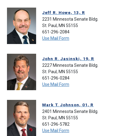
Jeff R. Howe, 13, R
2231 Minnesota Senate Bldg.
St. Paul, MN 55155
651-296-2084
Use Mail Form
John R. Jasinski, 19, R
2227 Minnesota Senate Bldg.
St. Paul, MN 55155
651-296-0284
Use Mail Form
Mark T. Johnson, 01, R
2401 Minnesota Senate Bldg.
St. Paul, MN 55155
651-296-5782
Use Mail Form