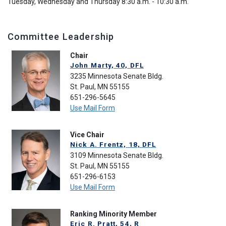
Tuesday, Wednesday and Thursday 8:30 a.m. - 10:30 a.m.
Committee Leadership
Chair
John Marty, 40, DFL
3235 Minnesota Senate Bldg.
St. Paul, MN 55155
651-296-5645
Use Mail Form
Vice Chair
Nick A. Frentz, 18, DFL
3109 Minnesota Senate Bldg.
St. Paul, MN 55155
651-296-6153
Use Mail Form
Ranking Minority Member
Eric R. Pratt, 54, R