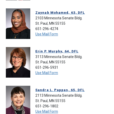
Zaynab Mohamed, 63, DFL
2103 Minnesota Senate Bldg.
St. Paul, MN 55155
651-296-4274
Use Mail Form
Erin P. Murphy, 64, DFL
3113 Minnesota Senate Bldg.
St. Paul, MN 55155
651-296-5931
Use Mail Form
Sandra L. Pappas, 65, DFL
2113 Minnesota Senate Bldg.
St. Paul, MN 55155
651-296-1802
Use Mail Form