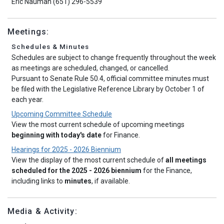
Eric Nauman (651) 296-5539
Meetings:
Schedules & Minutes
Schedules are subject to change frequently throughout the week
as meetings are scheduled, changed, or cancelled.
Pursuant to Senate Rule 50.4, official committee minutes must
be filed with the Legislative Reference Library by October 1 of
each year.
Upcoming Committee Schedule
View the most current schedule of upcoming meetings
beginning with today's date
for Finance.
Hearings for 2025 - 2026 Biennium
View the display of the most current schedule of
all meetings
scheduled for the 2025 - 2026 biennium
for the Finance,
including links to
minutes
, if available.
Media & Activity: