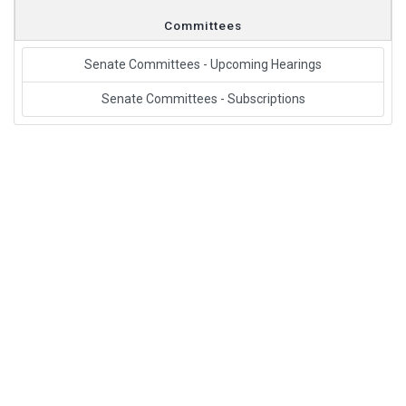
Committees
Senate Committees - Upcoming Hearings
Senate Committees - Subscriptions