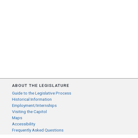
ABOUT THE LEGISLATURE
Guide to the Legislative Process
Historical Information
Employment/Internships
Visiting the Capitol
Maps
Accessibility
Frequently Asked Questions