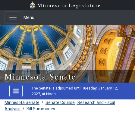
Minnesota Legislature
Menu
Skip to main content
Minnesota Senate
The Senate is adjourned until Tuesday, January 12,
2027, at Noon
Minnesota Senate
/
Senate Counsel, Research and Fiscal
Analysis
/
Bill Summaries