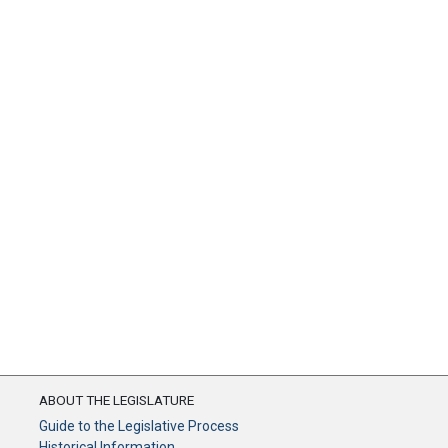
ABOUT THE LEGISLATURE
Guide to the Legislative Process
Historical Information