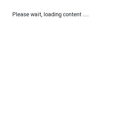
Please wait, loading content ....