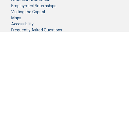
Employment/Internships
Visiting the Capitol
Maps
Accessibility
Frequently Asked Questions
CONTACT YOUR LEGISLATOR
Who Represents Me?
House Members
Senators
GENERAL CONTACT
Senate Information Office:
Call us at:
(651) 296-0504
or email us at:
senate.information@senate.mn
Toll free number:
(888) 234-1112
Fax number:
651-296-6511
Phone Numbers