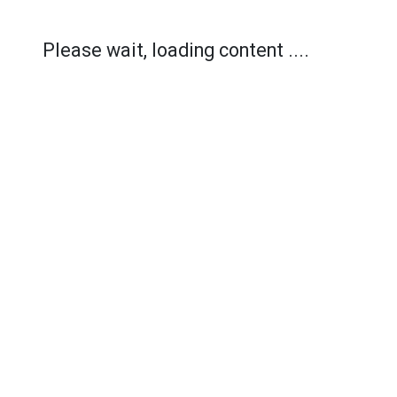
Please wait, loading content ....