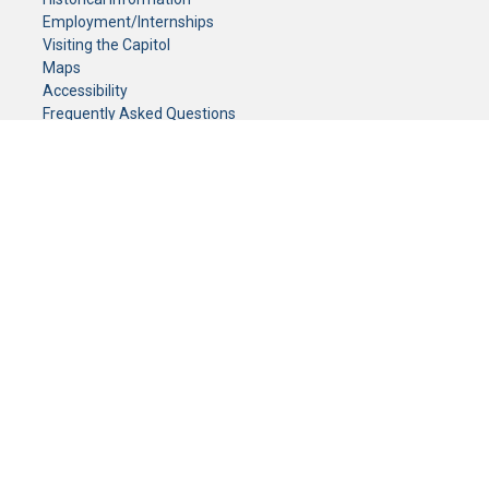
Employment/Internships
Visiting the Capitol
Maps
Accessibility
Frequently Asked Questions
CONTACT YOUR LEGISLATOR
Who Represents Me?
House Members
Senators
GENERAL CONTACT
Senate Information Office:
Call us at:
(651) 296-0504
or email us at:
senate.information@senate.mn
Toll free number:
(888) 234-1112
Fax number:
651-296-6511
Phone Numbers