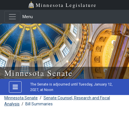
Minnesota Legislature
Menu
Skip to main content
Minnesota Senate
The Senate is adjourned until Tuesday, January 12,
2027, at Noon
Minnesota Senate
/
Senate Counsel, Research and Fiscal
Analysis
/
Bill Summaries