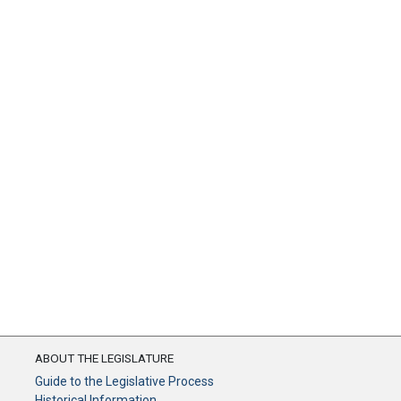
ABOUT THE LEGISLATURE
Guide to the Legislative Process
Historical Information