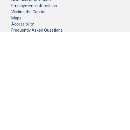
Employment/Internships
Visiting the Capitol
Maps
Accessibility
Frequently Asked Questions
CONTACT YOUR LEGISLATOR
Who Represents Me?
House Members
Senators
GENERAL CONTACT
Senate Information Office:
Call us at:
(651) 296-0504
or email us at:
senate.information@senate.mn
Toll free number:
(888) 234-1112
Fax number:
651-296-6511
Phone Numbers