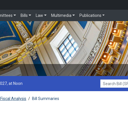
ittees
Bills
Law
Multimedia
Publications
2027, at Noon
Search Bill (SF1
Fiscal Analysis
/
Bill Summaries