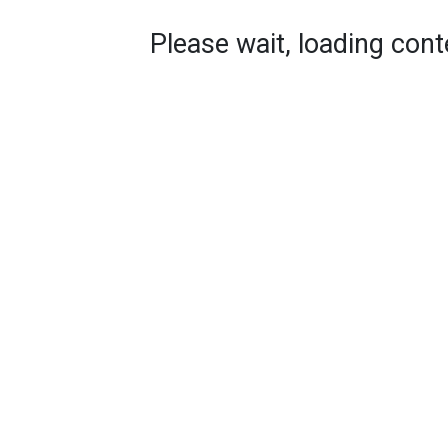
Please wait, loading conte