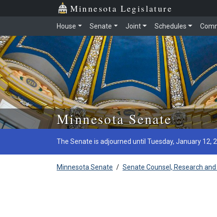
Minnesota Legislature
House
Senate
Joint
Schedules
Comm
Skip to main content
Minnesota Senate
The Senate is adjourned until Tuesday, January 12, 
Minnesota Senate
/
Senate Counsel, Research and 