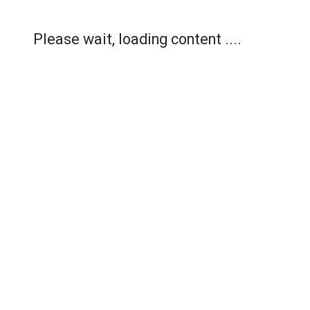
Please wait, loading content ....