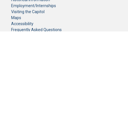
Employment/Internships
Visiting the Capitol
Maps
Accessibility
Frequently Asked Questions
CONTACT YOUR LEGISLATOR
Who Represents Me?
House Members
Senators
GENERAL CONTACT
Senate Information Office:
Call us at:
(651) 296-0504
or email us at:
senate.information@senate.mn
Toll free number:
(888) 234-1112
Fax number:
651-296-6511
Phone Numbers