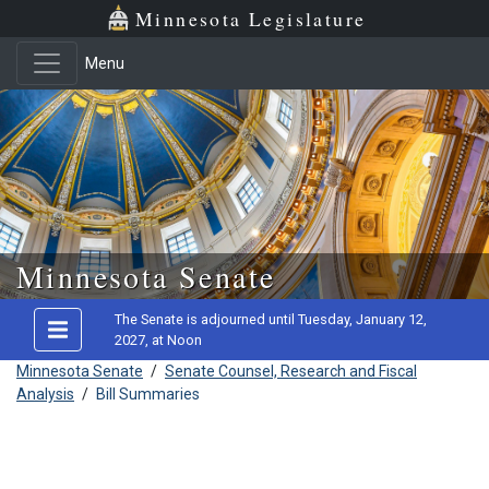
Minnesota Legislature
Menu
Skip to main content
Minnesota Senate
The Senate is adjourned until Tuesday, January 12,
2027, at Noon
Minnesota Senate
/
Senate Counsel, Research and Fiscal
Analysis
/
Bill Summaries