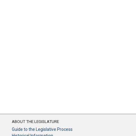
ABOUT THE LEGISLATURE
Guide to the Legislative Process
Historical Information