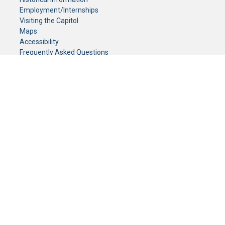
Employment/Internships
Visiting the Capitol
Maps
Accessibility
Frequently Asked Questions
CONTACT YOUR LEGISLATOR
Who Represents Me?
House Members
Senators
GENERAL CONTACT
Senate Information Office:
Call us at:
(651) 296-0504
or email us at:
senate.information@senate.mn
Toll free number:
(888) 234-1112
Fax number:
651-296-6511
Phone Numbers