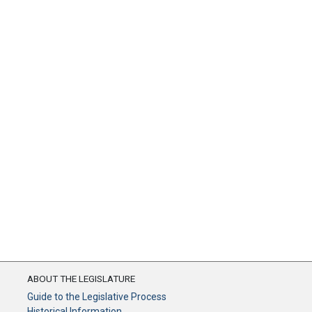
ABOUT THE LEGISLATURE
Guide to the Legislative Process
Historical Information