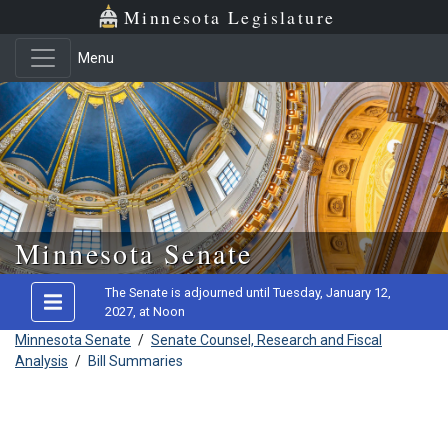
Minnesota Legislature
Menu
Skip to main content
Minnesota Senate
The Senate is adjourned until Tuesday, January 12,
2027, at Noon
Minnesota Senate
/
Senate Counsel, Research and Fiscal
Analysis
/
Bill Summaries