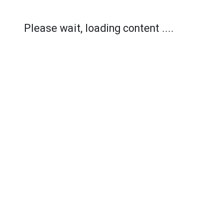
Please wait, loading content ....