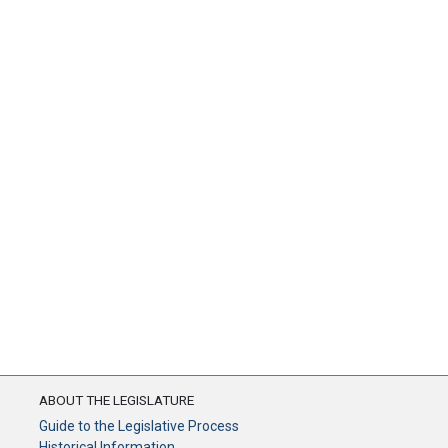
ABOUT THE LEGISLATURE
Guide to the Legislative Process
Historical Information