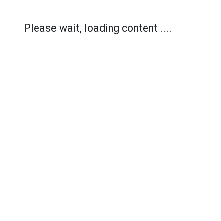
Please wait, loading content ....