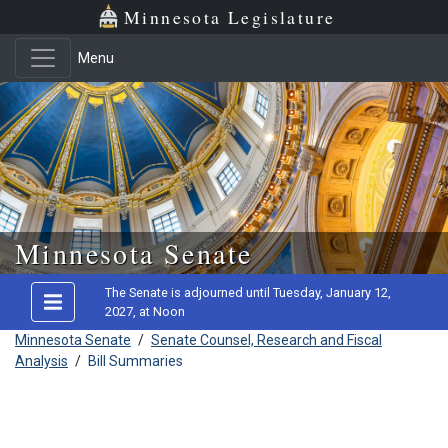
Minnesota Legislature
Menu
Skip to main content
Minnesota Senate
The Senate is adjourned until Tuesday, January 12,
2027, at Noon
Minnesota Senate
/
Senate Counsel, Research and Fiscal
Analysis
/
Bill Summaries