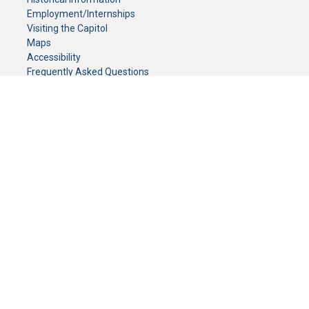
Employment/Internships
Visiting the Capitol
Maps
Accessibility
Frequently Asked Questions
CONTACT YOUR LEGISLATOR
Who Represents Me?
House Members
Senators
GENERAL CONTACT
Senate Information Office:
Call us at:
(651) 296-0504
or email us at:
senate.information@senate.mn
Toll free number:
(888) 234-1112
Fax number:
651-296-6511
Phone Numbers