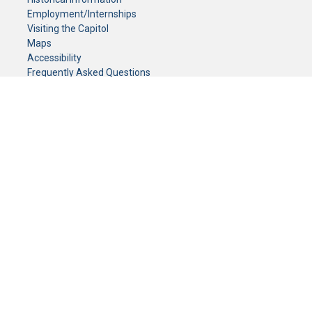
Employment/Internships
Visiting the Capitol
Maps
Accessibility
Frequently Asked Questions
CONTACT YOUR LEGISLATOR
Who Represents Me?
House Members
Senators
GENERAL CONTACT
Senate Information Office:
Call us at:
(651) 296-0504
or email us at:
senate.information@senate.mn
Toll free number:
(888) 234-1112
Fax number:
651-296-6511
Phone Numbers