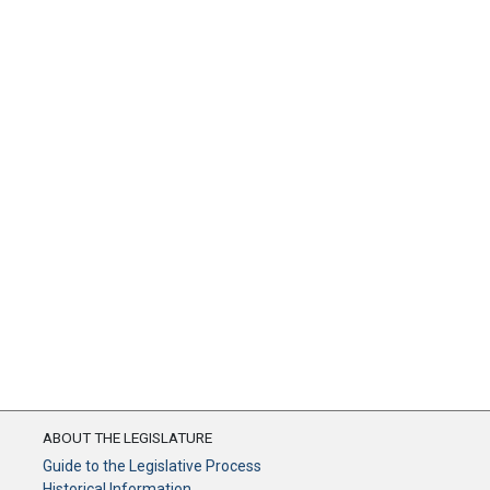
ABOUT THE LEGISLATURE
Guide to the Legislative Process
Historical Information