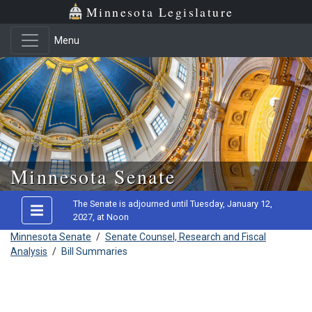
Minnesota Legislature
Menu
Skip to main content
Minnesota Senate
The Senate is adjourned until Tuesday, January 12,
2027, at Noon
Minnesota Senate
/
Senate Counsel, Research and Fiscal
Analysis
/
Bill Summaries