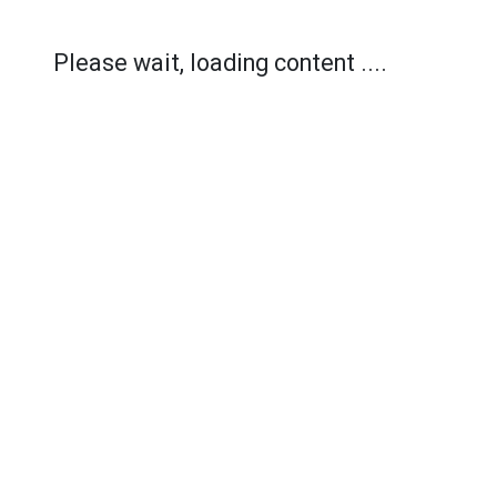
Please wait, loading content ....