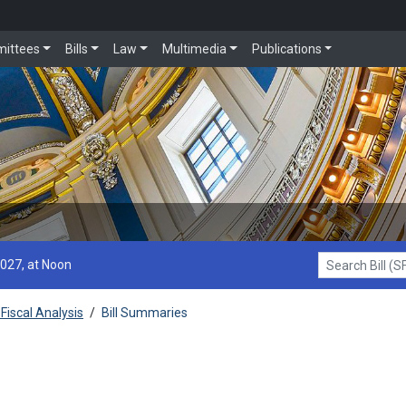
ittees
Bills
Law
Multimedia
Publications
2027, at Noon
Search Bill (SF1
Fiscal Analysis
/
Bill Summaries