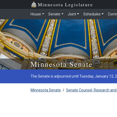
Minnesota Legislature
House
Senate
Joint
Schedules
Comm
Skip to main content
Minnesota Senate
The Senate is adjourned until Tuesday, January 12, 
Minnesota Senate
/
Senate Counsel, Research and 