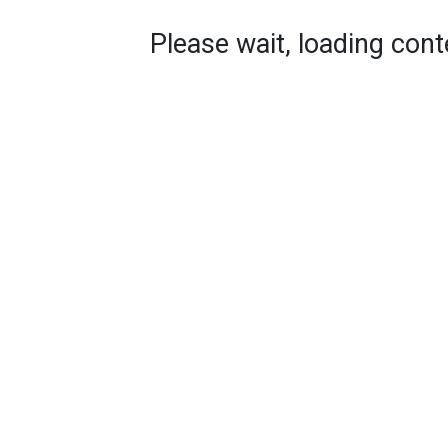
Please wait, loading conte