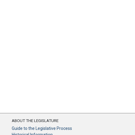
ABOUT THE LEGISLATURE
Guide to the Legislative Process
Historical Information