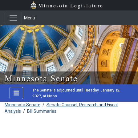
Minnesota Legislature
Menu
Skip to main content
Minnesota Senate
The Senate is adjourned until Tuesday, January 12,
2027, at Noon
Minnesota Senate
/
Senate Counsel, Research and Fiscal
Analysis
/
Bill Summaries