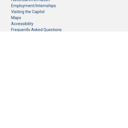
Employment/Internships
Visiting the Capitol
Maps
Accessibility
Frequently Asked Questions
CONTACT YOUR LEGISLATOR
Who Represents Me?
House Members
Senators
GENERAL CONTACT
Senate Information Office:
Call us at:
(651) 296-0504
or email us at:
senate.information@senate.mn
Toll free number:
(888) 234-1112
Fax number:
651-296-6511
Phone Numbers