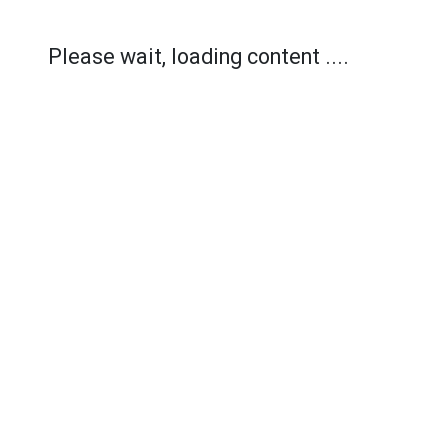
Please wait, loading content ....