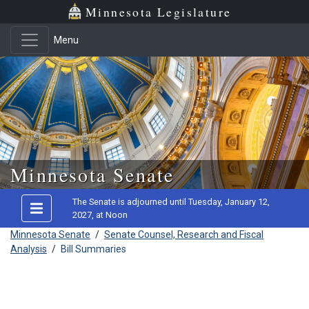
Minnesota Legislature
Menu
Skip to main content
Minnesota Senate
The Senate is adjourned until Tuesday, January 12,
2027, at Noon
Minnesota Senate
/
Senate Counsel, Research and Fiscal
Analysis
/
Bill Summaries