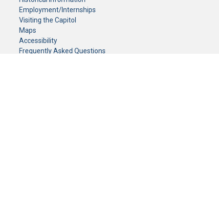
Employment/Internships
Visiting the Capitol
Maps
Accessibility
Frequently Asked Questions
CONTACT YOUR LEGISLATOR
Who Represents Me?
House Members
Senators
GENERAL CONTACT
Senate Information Office:
Call us at:
(651) 296-0504
or email us at:
senate.information@senate.mn
Toll free number:
(888) 234-1112
Fax number:
651-296-6511
Phone Numbers