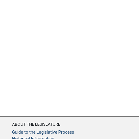
ABOUT THE LEGISLATURE
Guide to the Legislative Process
Historical Information