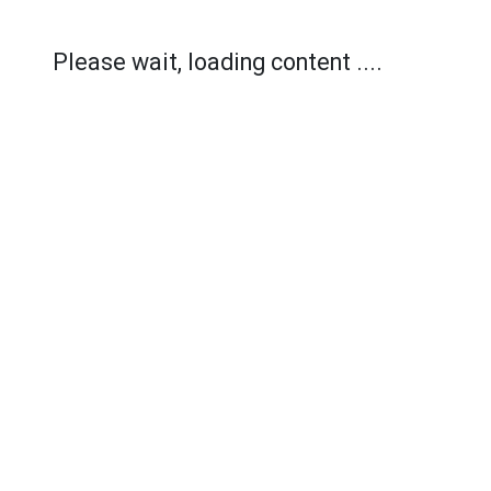
Please wait, loading content ....