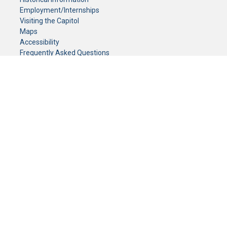
Employment/Internships
Visiting the Capitol
Maps
Accessibility
Frequently Asked Questions
CONTACT YOUR LEGISLATOR
Who Represents Me?
House Members
Senators
GENERAL CONTACT
Senate Information Office:
Call us at:
(651) 296-0504
or email us at:
senate.information@senate.mn
Toll free number:
(888) 234-1112
Fax number:
651-296-6511
Phone Numbers