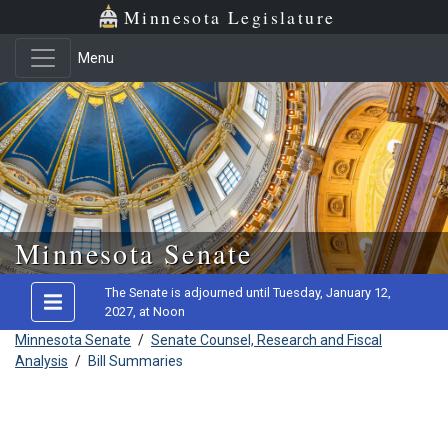
Minnesota Legislature
Menu
Skip to main content
Minnesota Senate
The Senate is adjourned until Tuesday, January 12,
2027, at Noon
Minnesota Senate
/
Senate Counsel, Research and Fiscal
Analysis
/
Bill Summaries