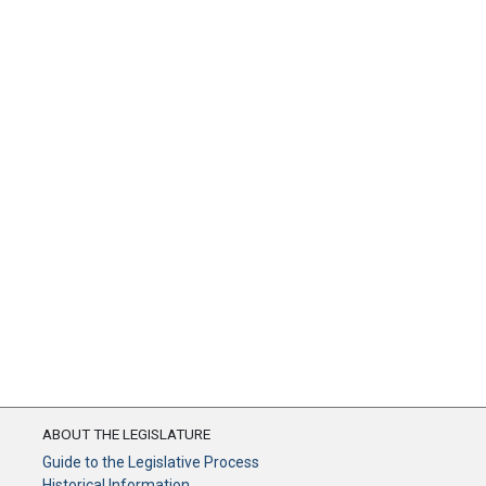
ABOUT THE LEGISLATURE
Guide to the Legislative Process
Historical Information