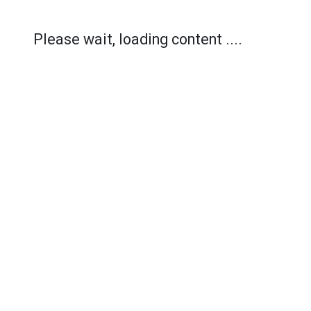
Please wait, loading content ....