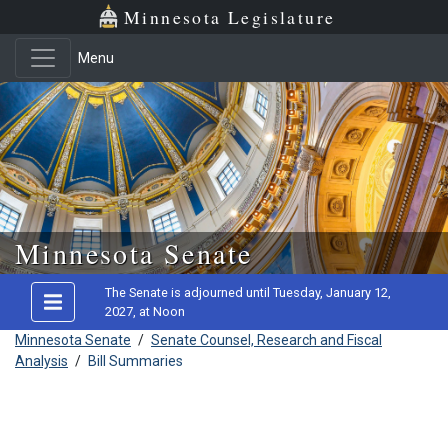
Minnesota Legislature
Menu
Skip to main content
Minnesota Senate
The Senate is adjourned until Tuesday, January 12,
2027, at Noon
Minnesota Senate
/
Senate Counsel, Research and Fiscal
Analysis
/
Bill Summaries