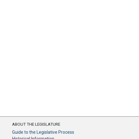
ABOUT THE LEGISLATURE
Guide to the Legislative Process
Historical Information