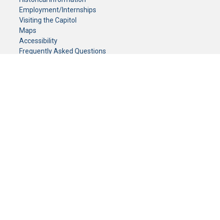
Employment/Internships
Visiting the Capitol
Maps
Accessibility
Frequently Asked Questions
CONTACT YOUR LEGISLATOR
Who Represents Me?
House Members
Senators
GENERAL CONTACT
Senate Information Office:
Call us at:
(651) 296-0504
or email us at:
senate.information@senate.mn
Toll free number:
(888) 234-1112
Fax number:
651-296-6511
Phone Numbers