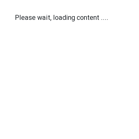
Please wait, loading content ....