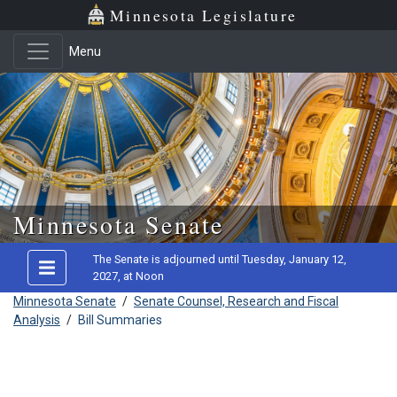
Minnesota Legislature
Menu
Skip to main content
Minnesota Senate
The Senate is adjourned until Tuesday, January 12,
2027, at Noon
Minnesota Senate
/
Senate Counsel, Research and Fiscal
Analysis
/
Bill Summaries