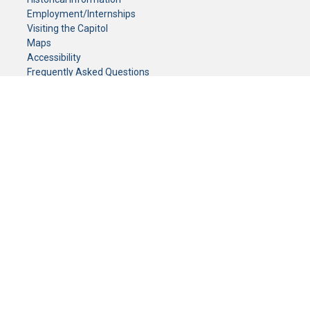
Employment/Internships
Visiting the Capitol
Maps
Accessibility
Frequently Asked Questions
CONTACT YOUR LEGISLATOR
Who Represents Me?
House Members
Senators
GENERAL CONTACT
Senate Information Office:
Call us at:
(651) 296-0504
or email us at:
senate.information@senate.mn
Toll free number:
(888) 234-1112
Fax number:
651-296-6511
Phone Numbers