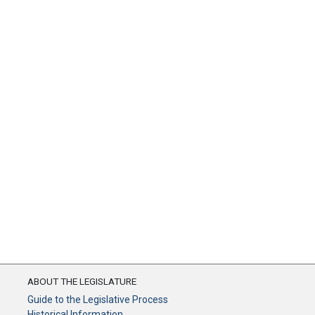
ABOUT THE LEGISLATURE
Guide to the Legislative Process
Historical Information