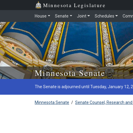
Minnesota Legislature
House
Senate
Joint
Schedules
Comm
Skip to main content
Minnesota Senate
The Senate is adjourned until Tuesday, January 12, 
Minnesota Senate
/
Senate Counsel, Research and 