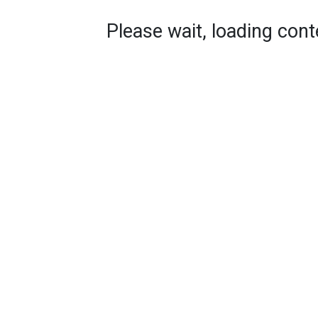
Please wait, loading conte