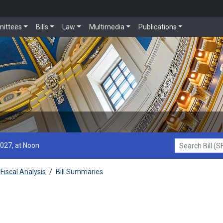
ittees
Bills
Law
Multimedia
Publications
2027, at Noon
Search Bill (SF1
Fiscal Analysis
/
Bill Summaries