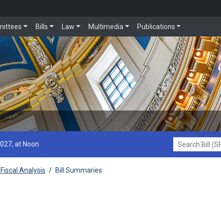
ittees
Bills
Law
Multimedia
Publications
2027, at Noon
Search Bill (SF1
Fiscal Analysis
/
Bill Summaries