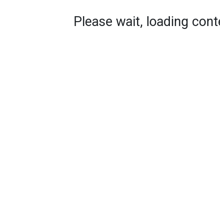
Please wait, loading conte