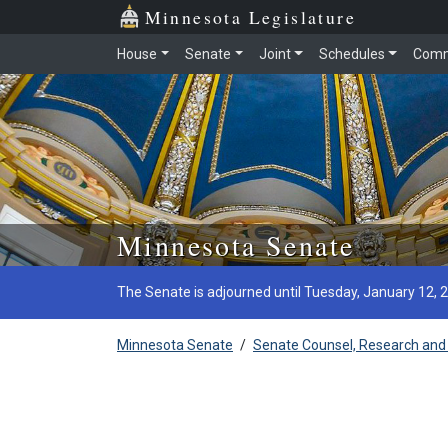
Minnesota Legislature
House
Senate
Joint
Schedules
Comm
Skip to main content
Minnesota Senate
The Senate is adjourned until Tuesday, January 12, 
Minnesota Senate
/
Senate Counsel, Research and 