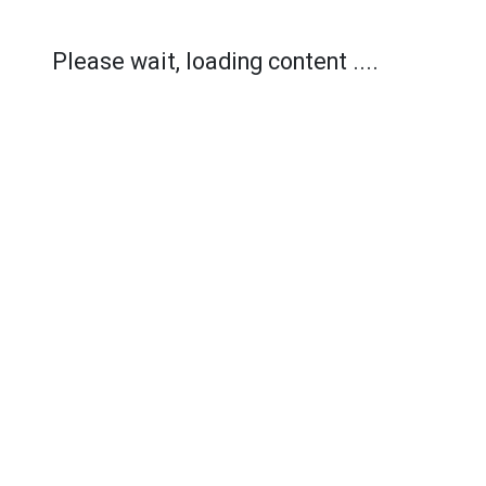
Please wait, loading content ....