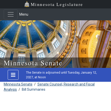
Minnesota Legislature
Menu
Skip to main content
Minnesota Senate
The Senate is adjourned until Tuesday, January 12,
2027, at Noon
Minnesota Senate
/
Senate Counsel, Research and Fiscal
Analysis
/
Bill Summaries