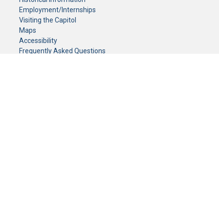
Employment/Internships
Visiting the Capitol
Maps
Accessibility
Frequently Asked Questions
CONTACT YOUR LEGISLATOR
Who Represents Me?
House Members
Senators
GENERAL CONTACT
Senate Information Office:
Call us at:
(651) 296-0504
or email us at:
senate.information@senate.mn
Toll free number:
(888) 234-1112
Fax number:
651-296-6511
Phone Numbers