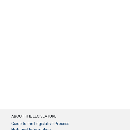
ABOUT THE LEGISLATURE
Guide to the Legislative Process
Historical Information