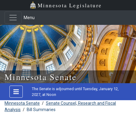
Minnesota Legislature
Menu
Skip to main content
Minnesota Senate
The Senate is adjourned until Tuesday, January 12,
2027, at Noon
Minnesota Senate
/
Senate Counsel, Research and Fiscal
Analysis
/
Bill Summaries