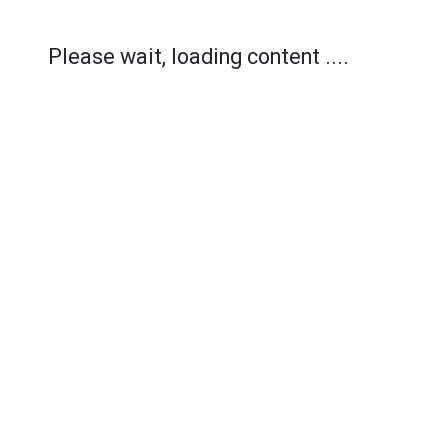
Please wait, loading content ....