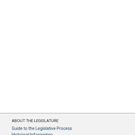
ABOUT THE LEGISLATURE
Guide to the Legislative Process
Historical Information