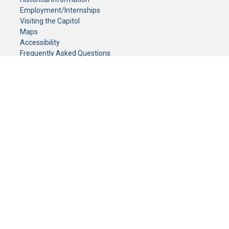
Employment/Internships
Visiting the Capitol
Maps
Accessibility
Frequently Asked Questions
CONTACT YOUR LEGISLATOR
Who Represents Me?
House Members
Senators
GENERAL CONTACT
Senate Information Office:
Call us at:
(651) 296-0504
or email us at:
senate.information@senate.mn
Toll free number:
(888) 234-1112
Fax number:
651-296-6511
Phone Numbers