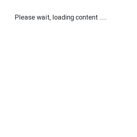
Please wait, loading content ....