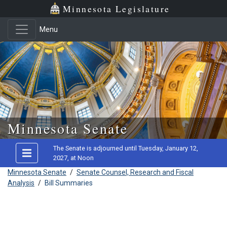
Minnesota Legislature
Menu
Skip to main content
Minnesota Senate
The Senate is adjourned until Tuesday, January 12,
2027, at Noon
Minnesota Senate
/
Senate Counsel, Research and Fiscal
Analysis
/
Bill Summaries