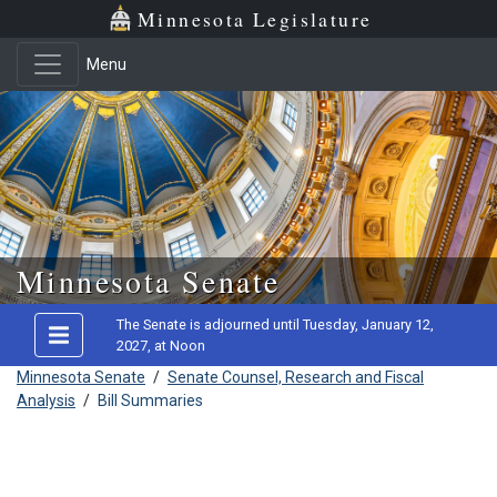
Minnesota Legislature
Menu
Skip to main content
Minnesota Senate
The Senate is adjourned until Tuesday, January 12,
2027, at Noon
Minnesota Senate
/
Senate Counsel, Research and Fiscal
Analysis
/
Bill Summaries