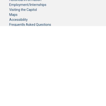
Employment/Internships
Visiting the Capitol
Maps
Accessibility
Frequently Asked Questions
CONTACT YOUR LEGISLATOR
Who Represents Me?
House Members
Senators
GENERAL CONTACT
Senate Information Office:
Call us at:
(651) 296-0504
or email us at:
senate.information@senate.mn
Toll free number:
(888) 234-1112
Fax number:
651-296-6511
Phone Numbers