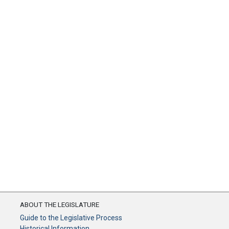
ABOUT THE LEGISLATURE
Guide to the Legislative Process
Historical Information