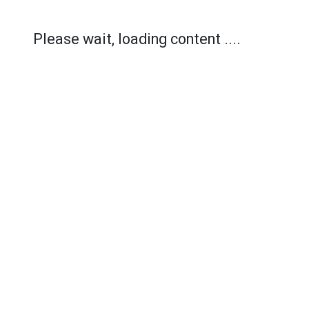
Please wait, loading content ....