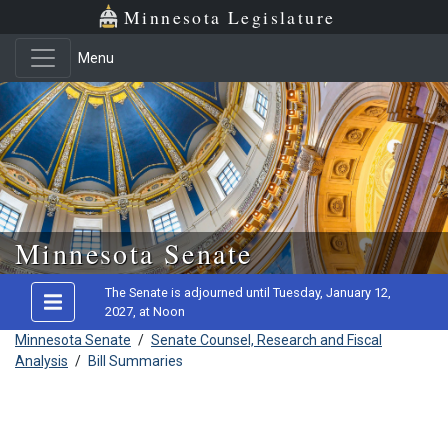
Minnesota Legislature
Menu
Skip to main content
Minnesota Senate
The Senate is adjourned until Tuesday, January 12,
2027, at Noon
Minnesota Senate
/
Senate Counsel, Research and Fiscal
Analysis
/
Bill Summaries