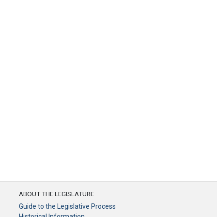
ABOUT THE LEGISLATURE
Guide to the Legislative Process
Historical Information