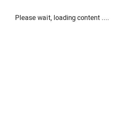
Please wait, loading content ....