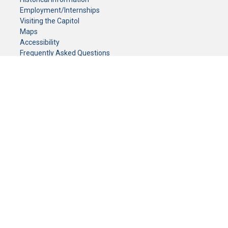
Employment/Internships
Visiting the Capitol
Maps
Accessibility
Frequently Asked Questions
CONTACT YOUR LEGISLATOR
Who Represents Me?
House Members
Senators
GENERAL CONTACT
Senate Information Office:
Call us at:
(651) 296-0504
or email us at:
senate.information@senate.mn
Toll free number:
(888) 234-1112
Fax number:
651-296-6511
Phone Numbers