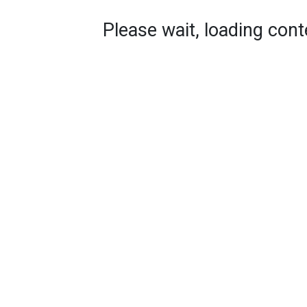
Please wait, loading conte