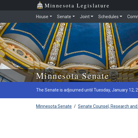
Minnesota Legislature
House
Senate
Joint
Schedules
Comm
Skip to main content
Minnesota Senate
The Senate is adjourned until Tuesday, January 12, 
Minnesota Senate
/
Senate Counsel, Research and 