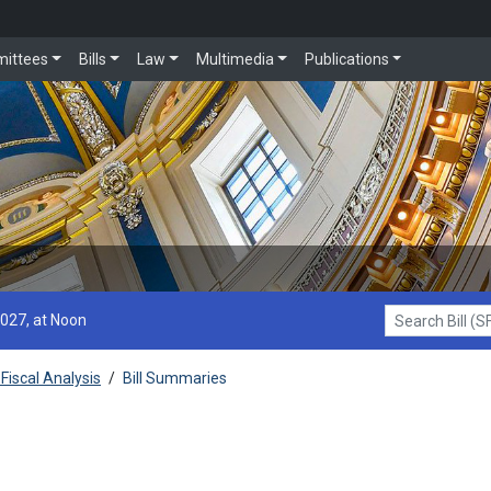
ittees
Bills
Law
Multimedia
Publications
2027, at Noon
Search Bill (SF1
Fiscal Analysis
/
Bill Summaries