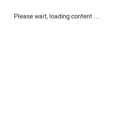
Please wait, loading content ....