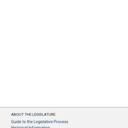
ABOUT THE LEGISLATURE
Guide to the Legislative Process
Historical Information