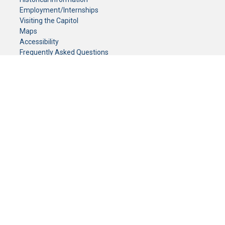
Employment/Internships
Visiting the Capitol
Maps
Accessibility
Frequently Asked Questions
CONTACT YOUR LEGISLATOR
Who Represents Me?
House Members
Senators
GENERAL CONTACT
Senate Information Office:
Call us at:
(651) 296-0504
or email us at:
senate.information@senate.mn
Toll free number:
(888) 234-1112
Fax number:
651-296-6511
Phone Numbers