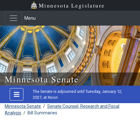
Minnesota Legislature
Menu
Skip to main content
Minnesota Senate
The Senate is adjourned until Tuesday, January 12,
2027, at Noon
Minnesota Senate
/
Senate Counsel, Research and Fiscal
Analysis
/
Bill Summaries