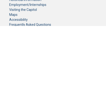
Employment/Internships
Visiting the Capitol
Maps
Accessibility
Frequently Asked Questions
CONTACT YOUR LEGISLATOR
Who Represents Me?
House Members
Senators
GENERAL CONTACT
Senate Information Office:
Call us at:
(651) 296-0504
or email us at:
senate.information@senate.mn
Toll free number:
(888) 234-1112
Fax number:
651-296-6511
Phone Numbers