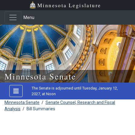
Minnesota Legislature
Menu
Skip to main content
Minnesota Senate
The Senate is adjourned until Tuesday, January 12,
2027, at Noon
Minnesota Senate
/
Senate Counsel, Research and Fiscal
Analysis
/
Bill Summaries