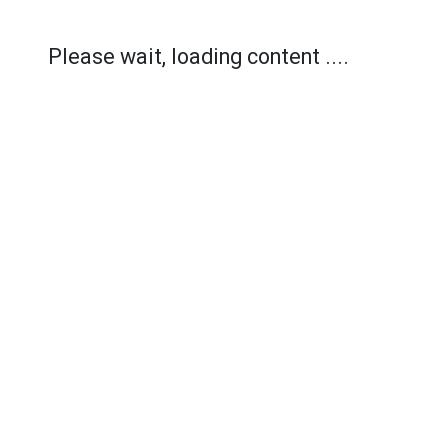
Please wait, loading content ....