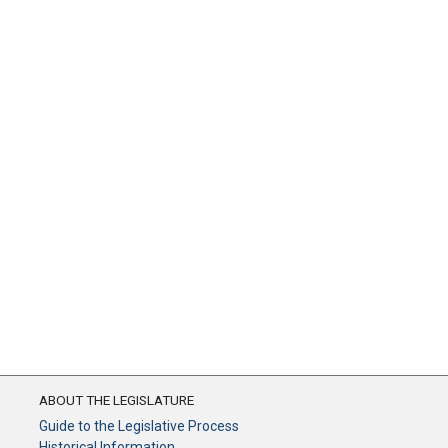
ABOUT THE LEGISLATURE
Guide to the Legislative Process
Historical Information