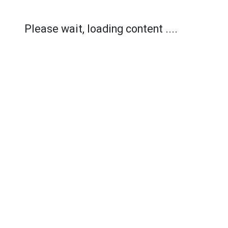
Please wait, loading content ....