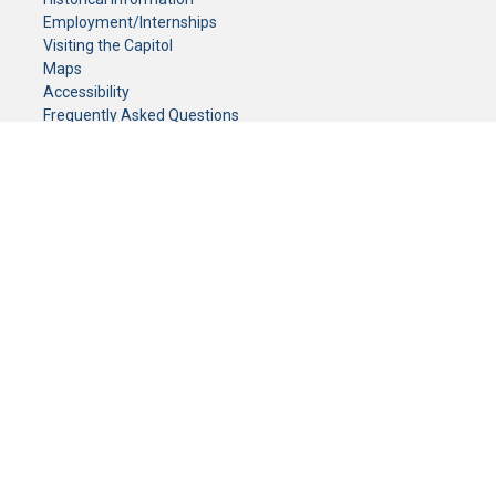
Employment/Internships
Visiting the Capitol
Maps
Accessibility
Frequently Asked Questions
CONTACT YOUR LEGISLATOR
Who Represents Me?
House Members
Senators
GENERAL CONTACT
Senate Information Office:
Call us at:
(651) 296-0504
or email us at:
senate.information@senate.mn
Toll free number:
(888) 234-1112
Fax number:
651-296-6511
Phone Numbers