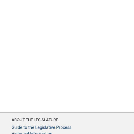
ABOUT THE LEGISLATURE
Guide to the Legislative Process
Historical Information