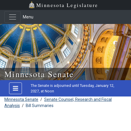
Minnesota Legislature
Menu
Skip to main content
Minnesota Senate
The Senate is adjourned until Tuesday, January 12,
2027, at Noon
Minnesota Senate
/
Senate Counsel, Research and Fiscal
Analysis
/
Bill Summaries