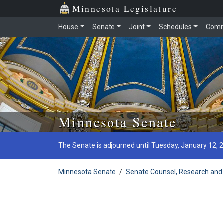
Minnesota Legislature
House
Senate
Joint
Schedules
Comm
Skip to main content
Minnesota Senate
The Senate is adjourned until Tuesday, January 12, 
Minnesota Senate
/
Senate Counsel, Research and 