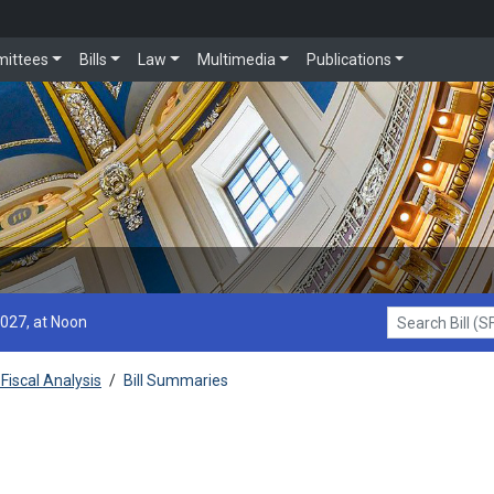
ittees
Bills
Law
Multimedia
Publications
2027, at Noon
Search Bill (SF1
Fiscal Analysis
/
Bill Summaries