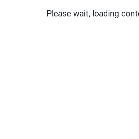
Please wait, loading conte