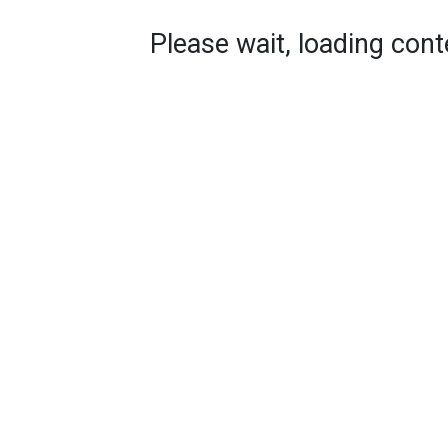
Please wait, loading conte