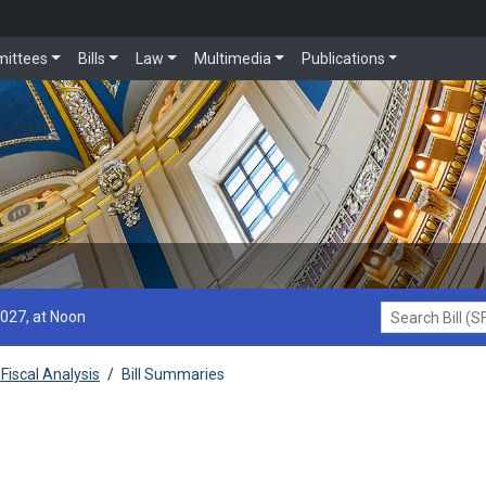
ittees
Bills
Law
Multimedia
Publications
2027, at Noon
Search Bill (SF1
Fiscal Analysis
/
Bill Summaries