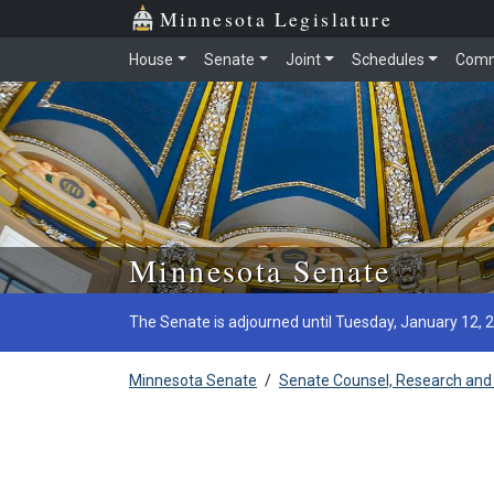
Minnesota Legislature
House
Senate
Joint
Schedules
Comm
Skip to main content
Minnesota Senate
The Senate is adjourned until Tuesday, January 12, 
Minnesota Senate
/
Senate Counsel, Research and 