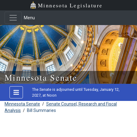
Minnesota Legislature
Menu
Skip to main content
Minnesota Senate
The Senate is adjourned until Tuesday, January 12,
2027, at Noon
Minnesota Senate
/
Senate Counsel, Research and Fiscal
Analysis
/
Bill Summaries