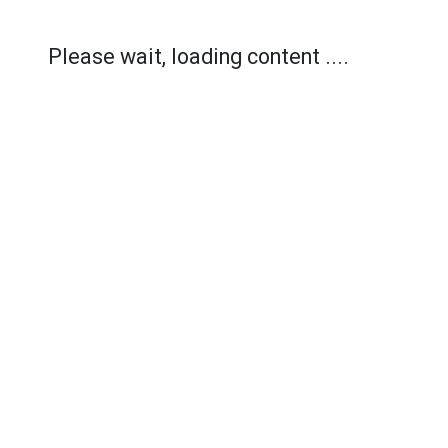
Please wait, loading content ....