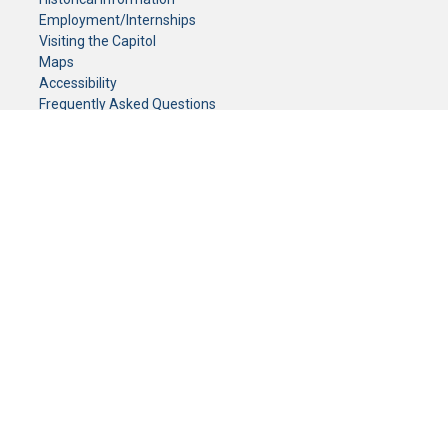
Employment/Internships
Visiting the Capitol
Maps
Accessibility
Frequently Asked Questions
CONTACT YOUR LEGISLATOR
Who Represents Me?
House Members
Senators
GENERAL CONTACT
Senate Information Office:
Call us at:
(651) 296-0504
or email us at:
senate.information@senate.mn
Toll free number:
(888) 234-1112
Fax number:
651-296-6511
Phone Numbers