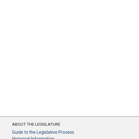
ABOUT THE LEGISLATURE
Guide to the Legislative Process
Historical Information