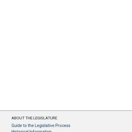
ABOUT THE LEGISLATURE
Guide to the Legislative Process
Historical Information