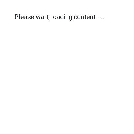
Please wait, loading content ....