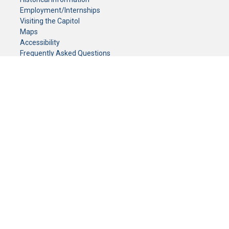
Employment/Internships
Visiting the Capitol
Maps
Accessibility
Frequently Asked Questions
CONTACT YOUR LEGISLATOR
Who Represents Me?
House Members
Senators
GENERAL CONTACT
Senate Information Office:
Call us at:
(651) 296-0504
or email us at:
senate.information@senate.mn
Toll free number:
(888) 234-1112
Fax number:
651-296-6511
Phone Numbers