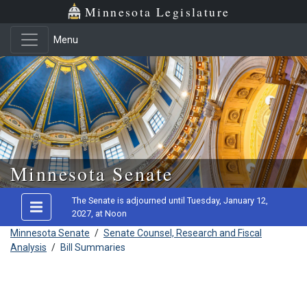
Minnesota Legislature
Menu
Skip to main content
Minnesota Senate
The Senate is adjourned until Tuesday, January 12,
2027, at Noon
Minnesota Senate
/
Senate Counsel, Research and Fiscal
Analysis
/
Bill Summaries