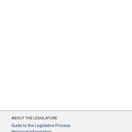
ABOUT THE LEGISLATURE
Guide to the Legislative Process
Historical Information