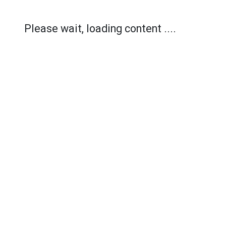
Please wait, loading content ....