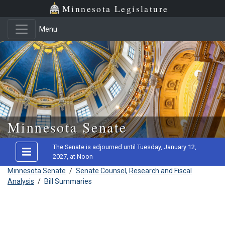
Minnesota Legislature
Menu
Skip to main content
Minnesota Senate
The Senate is adjourned until Tuesday, January 12,
2027, at Noon
Minnesota Senate
/
Senate Counsel, Research and Fiscal
Analysis
/
Bill Summaries