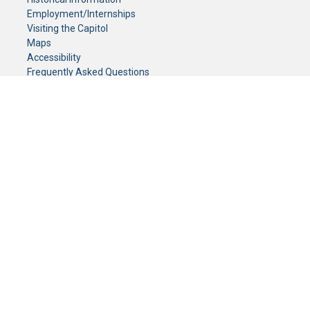
Employment/Internships
Visiting the Capitol
Maps
Accessibility
Frequently Asked Questions
CONTACT YOUR LEGISLATOR
Who Represents Me?
House Members
Senators
GENERAL CONTACT
Senate Information Office:
Call us at:
(651) 296-0504
or email us at:
senate.information@senate.mn
Toll free number:
(888) 234-1112
Fax number:
651-296-6511
Phone Numbers