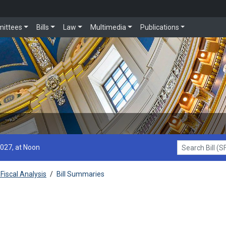
ittees
Bills
Law
Multimedia
Publications
2027, at Noon
Search Bill (SF1
Fiscal Analysis
/
Bill Summaries