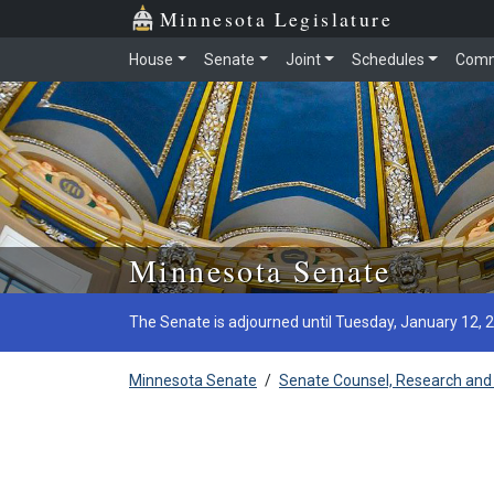
Minnesota Legislature
House
Senate
Joint
Schedules
Comm
Skip to main content
Minnesota Senate
The Senate is adjourned until Tuesday, January 12, 
Minnesota Senate
/
Senate Counsel, Research and 