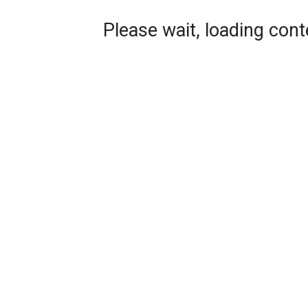
Please wait, loading conte