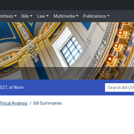
ittees
Bills
Law
Multimedia
Publications
2027, at Noon
Search Bill (SF1
Fiscal Analysis
/
Bill Summaries