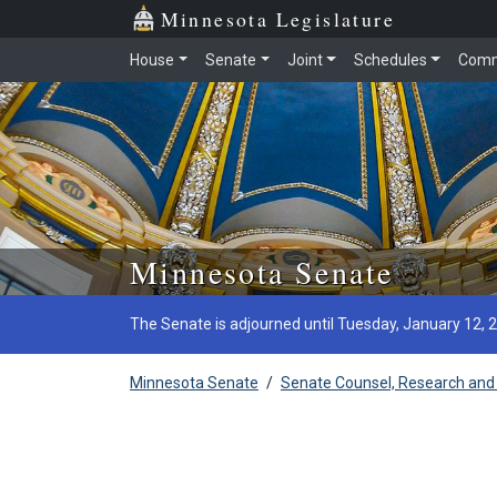
Minnesota Legislature
House
Senate
Joint
Schedules
Comm
Skip to main content
Minnesota Senate
The Senate is adjourned until Tuesday, January 12, 
Minnesota Senate
/
Senate Counsel, Research and 