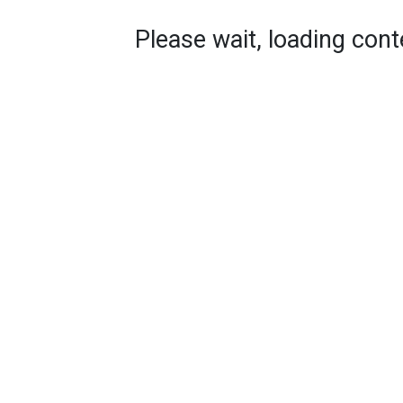
Please wait, loading conte