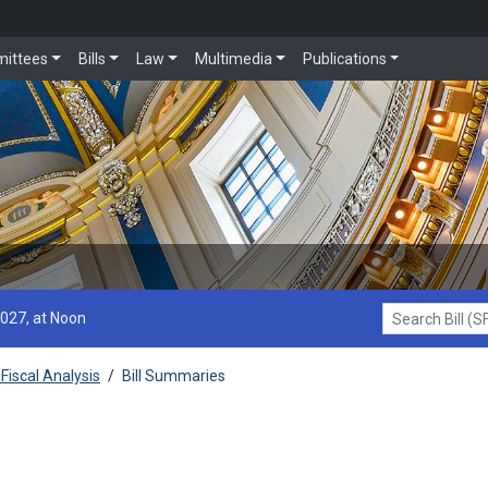
ittees
Bills
Law
Multimedia
Publications
2027, at Noon
Search Bill (SF1
Fiscal Analysis
/
Bill Summaries