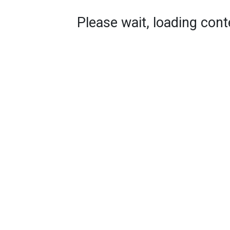
Please wait, loading conte