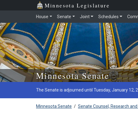
Minnesota Legislature
House
Senate
Joint
Schedules
Comm
Skip to main content
Minnesota Senate
The Senate is adjourned until Tuesday, January 12, 
Minnesota Senate
/
Senate Counsel, Research and 