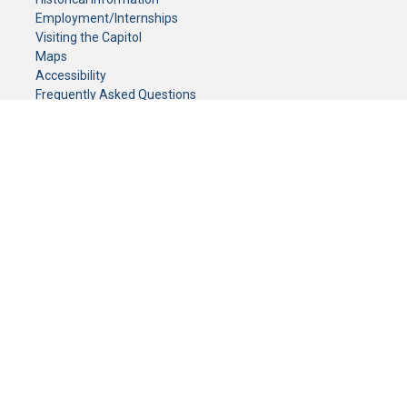
Employment/Internships
Visiting the Capitol
Maps
Accessibility
Frequently Asked Questions
CONTACT YOUR LEGISLATOR
Who Represents Me?
House Members
Senators
GENERAL CONTACT
Senate Information Office:
Call us at:
(651) 296-0504
or email us at:
senate.information@senate.mn
Toll free number:
(888) 234-1112
Fax number:
651-296-6511
Phone Numbers