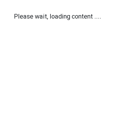
Please wait, loading content ....