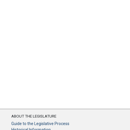
ABOUT THE LEGISLATURE
Guide to the Legislative Process
Historical Information