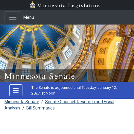
Minnesota Legislature
Menu
Skip to main content
Minnesota Senate
The Senate is adjourned until Tuesday, January 12,
2027, at Noon
Minnesota Senate
/
Senate Counsel, Research and Fiscal
Analysis
/
Bill Summaries