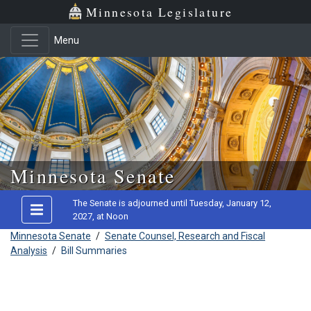
Minnesota Legislature
Menu
Skip to main content
Minnesota Senate
The Senate is adjourned until Tuesday, January 12,
2027, at Noon
Minnesota Senate
/
Senate Counsel, Research and Fiscal
Analysis
/
Bill Summaries