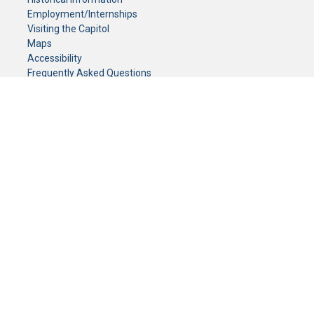
Employment/Internships
Visiting the Capitol
Maps
Accessibility
Frequently Asked Questions
CONTACT YOUR LEGISLATOR
Who Represents Me?
House Members
Senators
GENERAL CONTACT
Senate Information Office:
Call us at:
(651) 296-0504
or email us at:
senate.information@senate.mn
Toll free number:
(888) 234-1112
Fax number:
651-296-6511
Phone Numbers