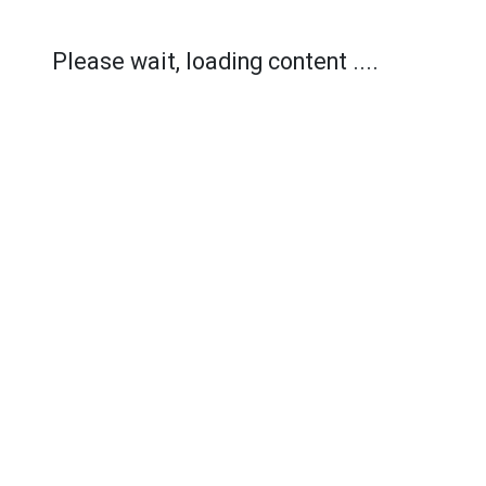
Please wait, loading content ....