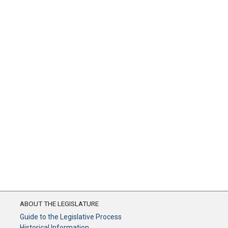
ABOUT THE LEGISLATURE
Guide to the Legislative Process
Historical Information