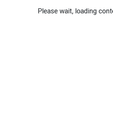
Please wait, loading conte