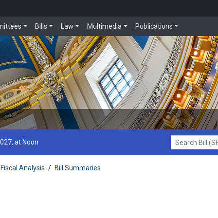
ittees
Bills
Law
Multimedia
Publications
2027, at Noon
Search Bill (SF1
Fiscal Analysis
/
Bill Summaries