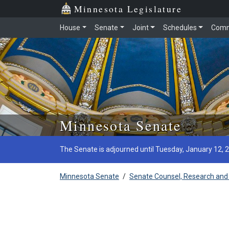
Minnesota Legislature
House
Senate
Joint
Schedules
Comm
Skip to main content
Minnesota Senate
The Senate is adjourned until Tuesday, January 12, 
Minnesota Senate
/
Senate Counsel, Research and 