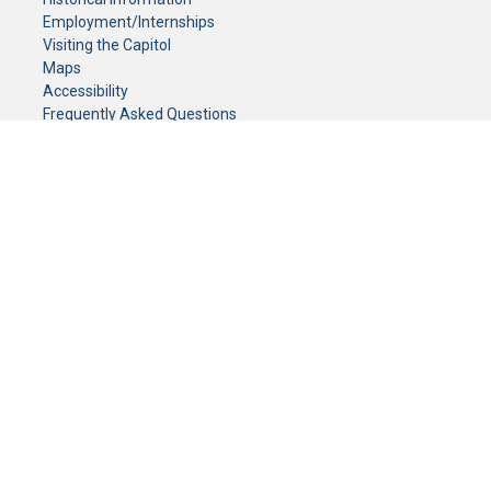
Employment/Internships
Visiting the Capitol
Maps
Accessibility
Frequently Asked Questions
CONTACT YOUR LEGISLATOR
Who Represents Me?
House Members
Senators
GENERAL CONTACT
Senate Information Office:
Call us at:
(651) 296-0504
or email us at:
senate.information@senate.mn
Toll free number:
(888) 234-1112
Fax number:
651-296-6511
Phone Numbers