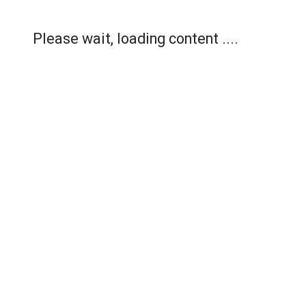
Please wait, loading content ....