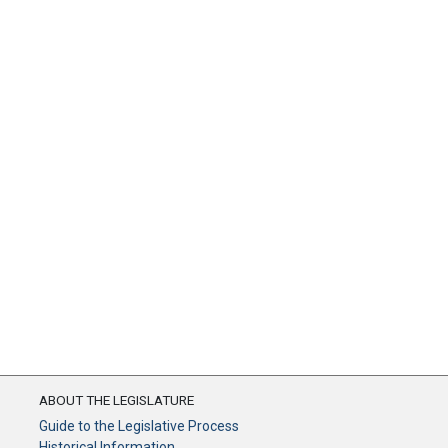
ABOUT THE LEGISLATURE
Guide to the Legislative Process
Historical Information