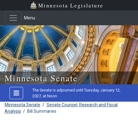
Minnesota Legislature
Menu
Skip to main content
Minnesota Senate
The Senate is adjourned until Tuesday, January 12,
2027, at Noon
Minnesota Senate
/
Senate Counsel, Research and Fiscal
Analysis
/
Bill Summaries