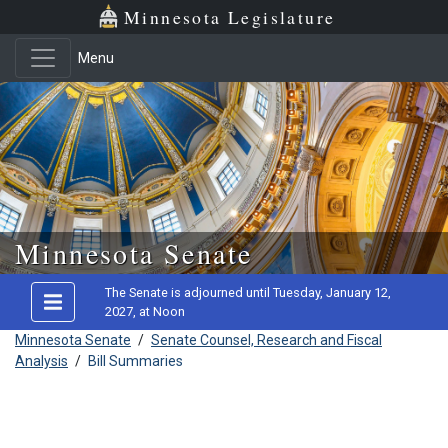
Minnesota Legislature
Menu
Skip to main content
Minnesota Senate
The Senate is adjourned until Tuesday, January 12,
2027, at Noon
Minnesota Senate
/
Senate Counsel, Research and Fiscal
Analysis
/
Bill Summaries