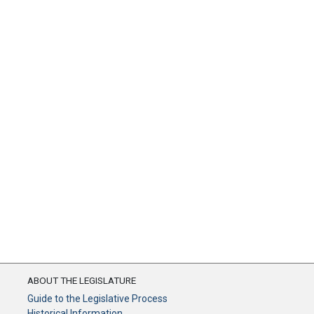
ABOUT THE LEGISLATURE
Guide to the Legislative Process
Historical Information