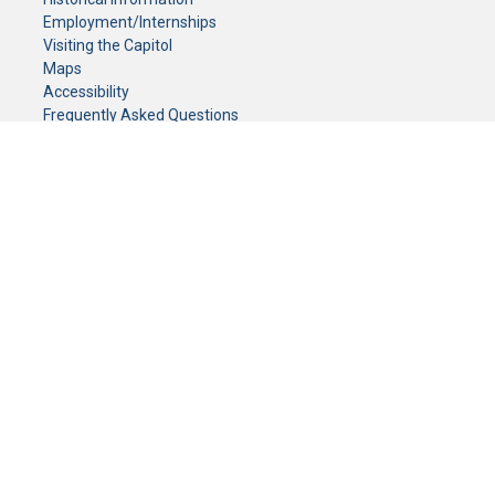
Employment/Internships
Visiting the Capitol
Maps
Accessibility
Frequently Asked Questions
CONTACT YOUR LEGISLATOR
Who Represents Me?
House Members
Senators
GENERAL CONTACT
Senate Information Office:
Call us at:
(651) 296-0504
or email us at:
senate.information@senate.mn
Toll free number:
(888) 234-1112
Fax number:
651-296-6511
Phone Numbers