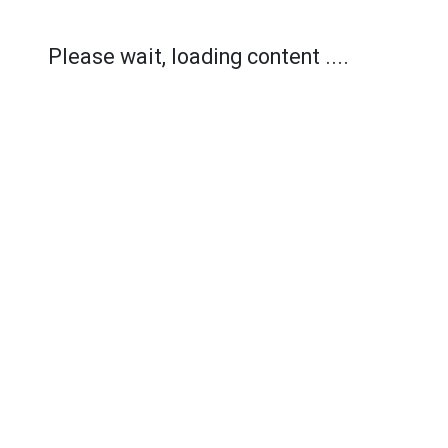
Please wait, loading content ....