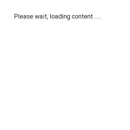
Please wait, loading content ....