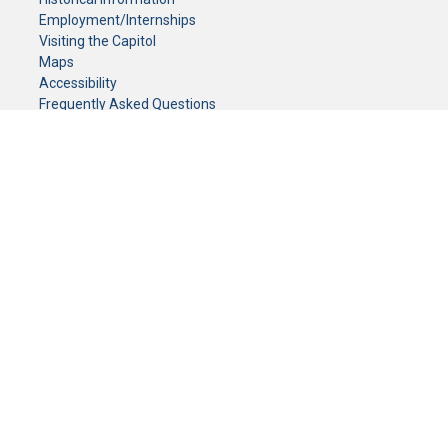
Employment/Internships
Visiting the Capitol
Maps
Accessibility
Frequently Asked Questions
CONTACT YOUR LEGISLATOR
Who Represents Me?
House Members
Senators
GENERAL CONTACT
Senate Information Office:
Call us at:
(651) 296-0504
or email us at:
senate.information@senate.mn
Toll free number:
(888) 234-1112
Fax number:
651-296-6511
Phone Numbers