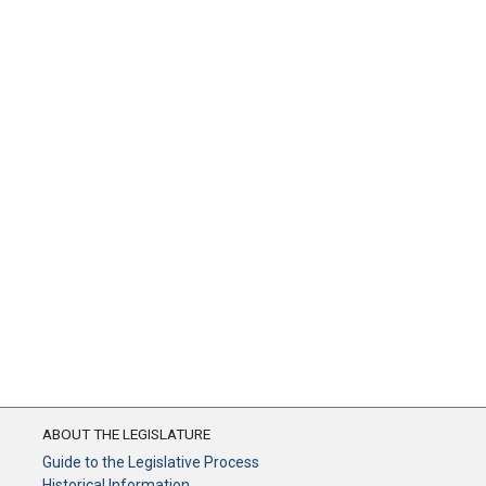
ABOUT THE LEGISLATURE
Guide to the Legislative Process
Historical Information