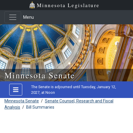
Minnesota Legislature
Menu
Skip to main content
Minnesota Senate
The Senate is adjourned until Tuesday, January 12,
2027, at Noon
Minnesota Senate
/
Senate Counsel, Research and Fiscal
Analysis
/
Bill Summaries