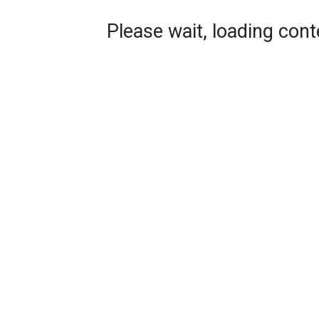
Please wait, loading conte