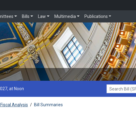
ittees
Bills
Law
Multimedia
Publications
2027, at Noon
Search Bill (SF1
Fiscal Analysis
/
Bill Summaries