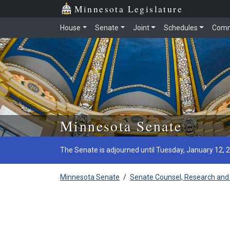
Minnesota Legislature
House
Senate
Joint
Schedules
Comm
Skip to main content
Minnesota Senate
The Senate is adjourned until Tuesday, January 12, 
Minnesota Senate
/
Senate Counsel, Research and 