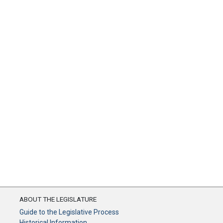
ABOUT THE LEGISLATURE
Guide to the Legislative Process
Historical Information