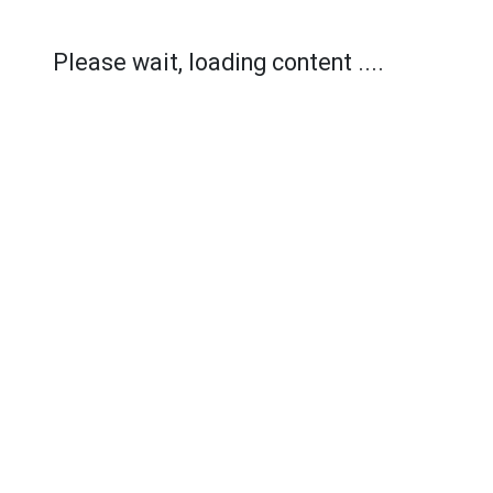
Please wait, loading content ....