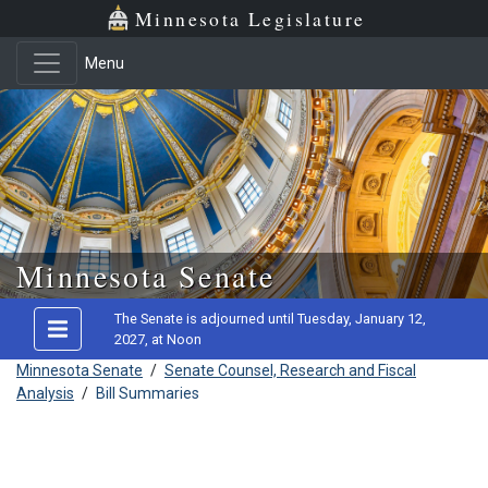
Minnesota Legislature
Menu
Skip to main content
Minnesota Senate
The Senate is adjourned until Tuesday, January 12,
2027, at Noon
Minnesota Senate
/
Senate Counsel, Research and Fiscal
Analysis
/
Bill Summaries