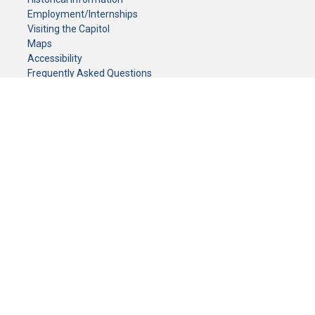
Employment/Internships
Visiting the Capitol
Maps
Accessibility
Frequently Asked Questions
CONTACT YOUR LEGISLATOR
Who Represents Me?
House Members
Senators
GENERAL CONTACT
Senate Information Office:
Call us at:
(651) 296-0504
or email us at:
senate.information@senate.mn
Toll free number:
(888) 234-1112
Fax number:
651-296-6511
Phone Numbers