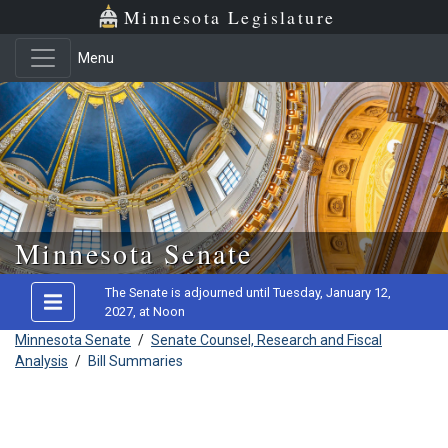
Minnesota Legislature
Menu
Skip to main content
Minnesota Senate
The Senate is adjourned until Tuesday, January 12,
2027, at Noon
Minnesota Senate
/
Senate Counsel, Research and Fiscal
Analysis
/
Bill Summaries