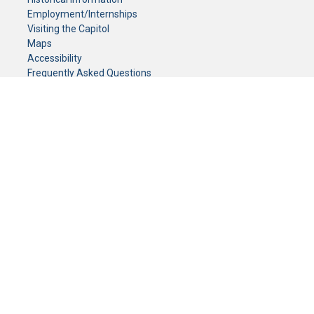
Employment/Internships
Visiting the Capitol
Maps
Accessibility
Frequently Asked Questions
CONTACT YOUR LEGISLATOR
Who Represents Me?
House Members
Senators
GENERAL CONTACT
Senate Information Office:
Call us at:
(651) 296-0504
or email us at:
senate.information@senate.mn
Toll free number:
(888) 234-1112
Fax number:
651-296-6511
Phone Numbers