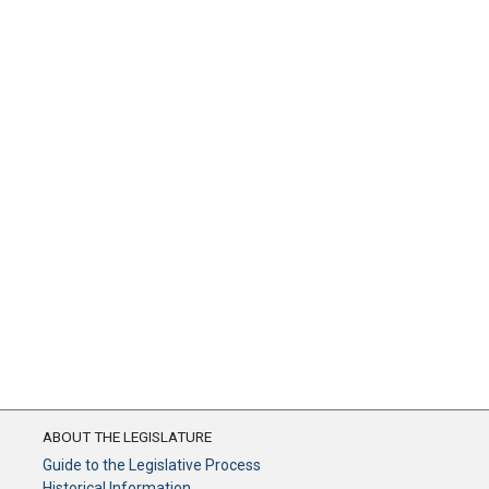
ABOUT THE LEGISLATURE
Guide to the Legislative Process
Historical Information