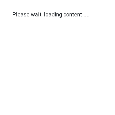
Please wait, loading content ....