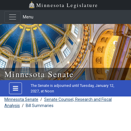
Minnesota Legislature
Menu
Skip to main content
Minnesota Senate
The Senate is adjourned until Tuesday, January 12,
2027, at Noon
Minnesota Senate
/
Senate Counsel, Research and Fiscal
Analysis
/
Bill Summaries