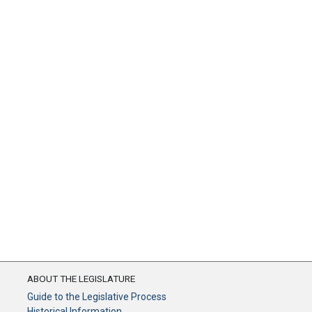
ABOUT THE LEGISLATURE
Guide to the Legislative Process
Historical Information