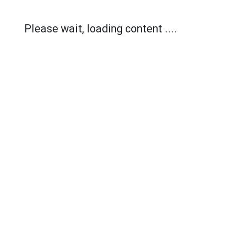
Please wait, loading content ....