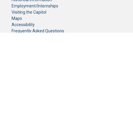
Employment/Internships
Visiting the Capitol
Maps
Accessibility
Frequently Asked Questions
CONTACT YOUR LEGISLATOR
Who Represents Me?
House Members
Senators
GENERAL CONTACT
Senate Information Office:
Call us at:
(651) 296-0504
or email us at:
senate.information@senate.mn
Toll free number:
(888) 234-1112
Fax number:
651-296-6511
Phone Numbers